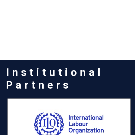
Institutional
Partners