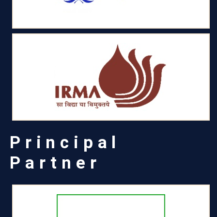
Principal
Partner