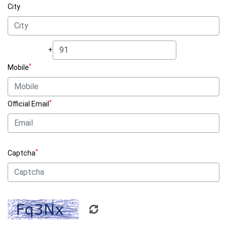
City
+
*
Mobile
*
Official Email
*
Captcha