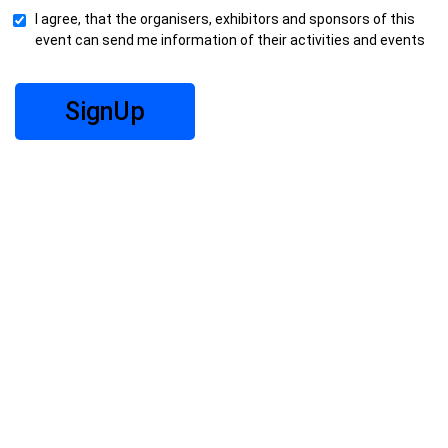
I agree, that the organisers, exhibitors and sponsors of this
event can send me information of their activities and events
SignUp