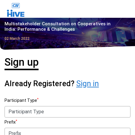
Multistakeholder Consultation on Cooperatives in
India: Performance & Challenges
02 March 2022
Sign up
Already Registered?
Sign in
*
Participant Type
*
Prefix