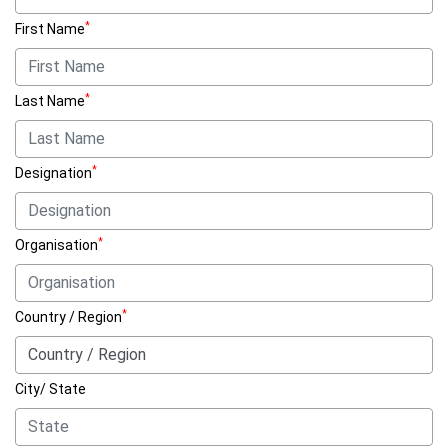
*
First Name
*
Last Name
*
Designation
*
Organisation
*
Country / Region
City/ State