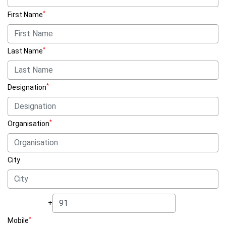
*
First Name
*
Last Name
*
Designation
*
Organisation
City
+
*
Mobile