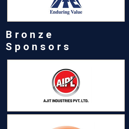
Bronze
Sponsors