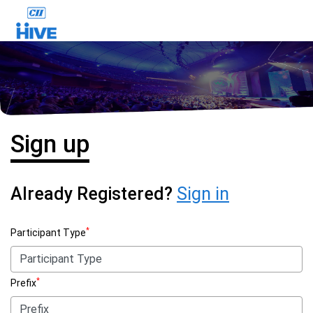
Sign up
Already Registered?
Sign in
*
Participant Type
*
Prefix