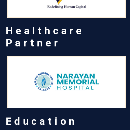
Healthcare
Partner
Education