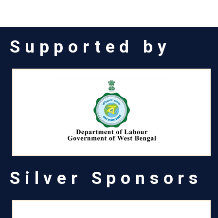
Supported by
Silver Sponsors