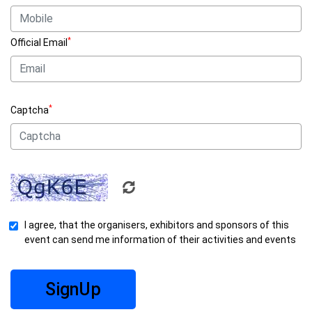
*
Official Email
*
Captcha
I agree, that the organisers, exhibitors and sponsors of this
event can send me information of their activities and events
SignUp