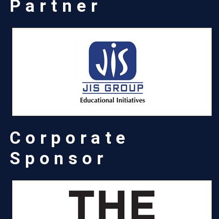
Partner
Corporate
Sponsor