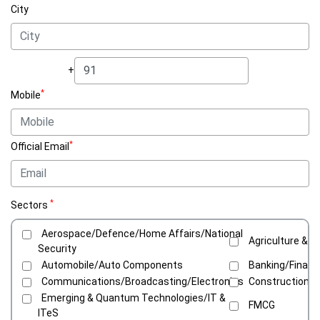
City
+
*
Mobile
*
Official Email
*
Sectors
Aerospace/Defence/Home Affairs/National
Agriculture & C
Security
Automobile/Auto Components
Banking/Financ
Communications/Broadcasting/Electronics
Construction/C
Emerging & Quantum Technologies/IT &
FMCG
ITeS