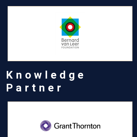
Knowledge
Partner