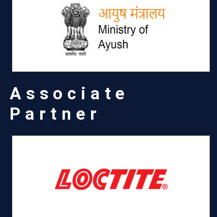
Associate
Partner