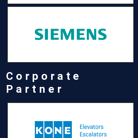
Corporate
Partner