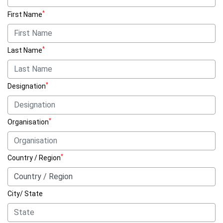
*
First Name
*
Last Name
*
Designation
*
Organisation
*
Country / Region
City/ State