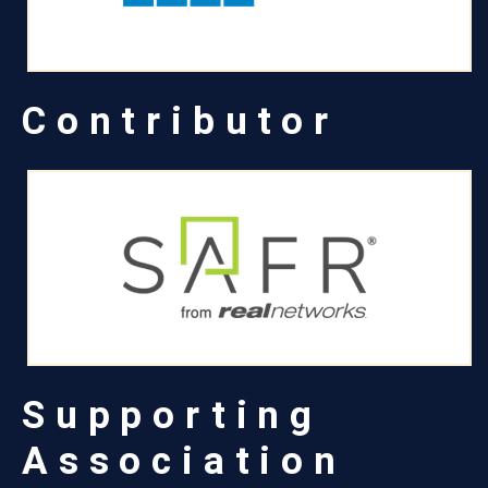
Contributor
Supporting
Association