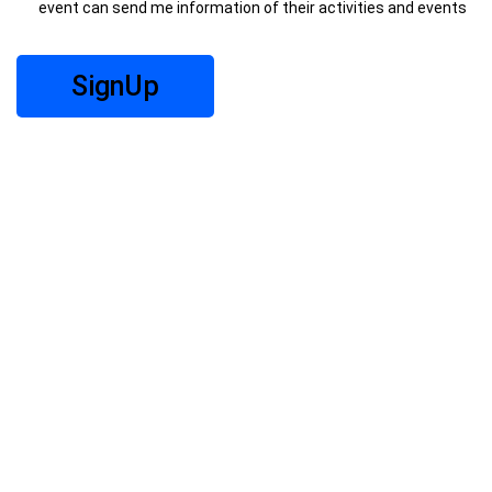
event can send me information of their activities and events
SignUp