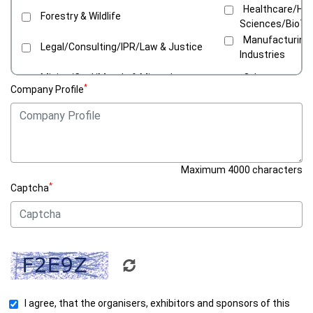
Healthcare/Hosp
Forestry & Wildlife
Sciences/BioT
Manufacturing
Legal/Consulting/IPR/Law & Justice
Industries
Mining/Coal/Metals & Minerals
Others
*
Company Profile
Recycling & Waste Management/Green
Retail/E-Comm
Solutions
Tourism/Reso
Textile & Apparel
Parks
Water/Sanitation/Sewerage
Maximum 4000 characters
*
Captcha
I agree, that the organisers, exhibitors and sponsors of this