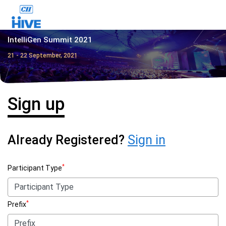
IntelliGen Summit 2021
21 - 22 September, 2021
Sign up
Already Registered?
Sign in
*
Participant Type
*
Prefix