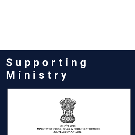
Supporting
Ministry