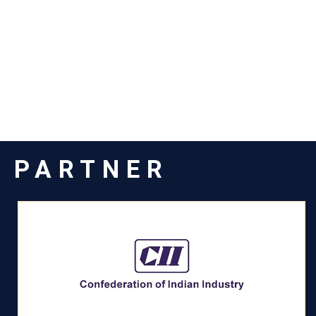
PARTNER