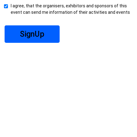
I agree, that the organisers, exhibitors and sponsors of this
event can send me information of their activities and events
SignUp