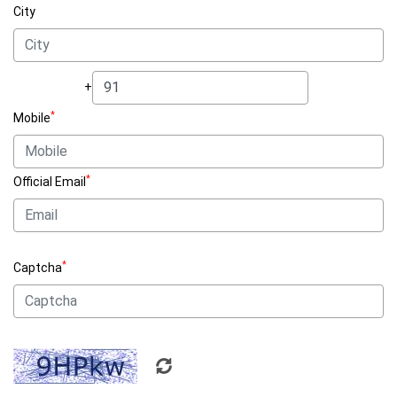
City
+
*
Mobile
*
Official Email
*
Captcha