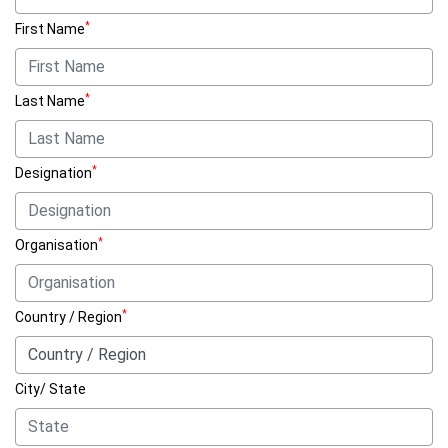
*
First Name
*
Last Name
*
Designation
*
Organisation
*
Country / Region
City/ State