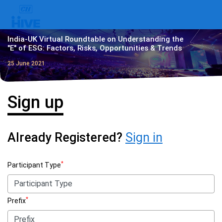
India-UK Virtual Roundtable on Understanding the
"E" of ESG: Factors, Risks, Opportunities & Trends
25 June 2021
Sign up
Already Registered?
Sign in
*
Participant Type
*
Prefix