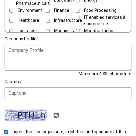
Pharmaceuticals
Environment
Finance
Food Processing
IT enabled services &
Healthcare
Infrastructure
e-commerce
Logistics
Machinery
Manufacturing
Media &
*
Company Profile
Oil & Gas
Others
Entertainment
Renewable
Public Health
Supply Chains
Energy
Tourism &
Transport
Hospitality
Maximum 4000 characters
*
Captcha
I agree, that the organisers, exhibitors and sponsors of this