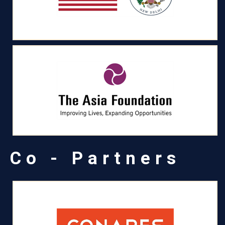
Co - Partners