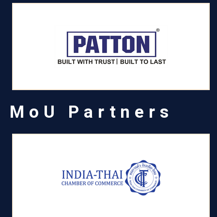
MoU Partners