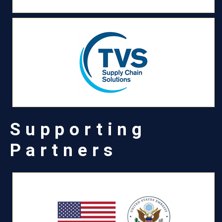
Supporting
Partners