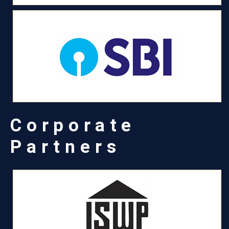
Corporate
Partners