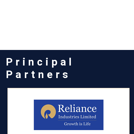
Principal
Partners