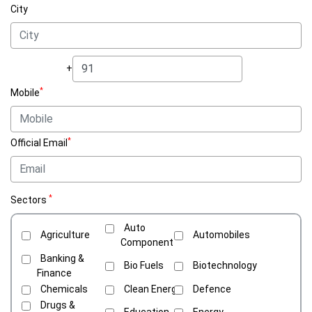
City
+
*
Mobile
*
Official Email
*
Sectors
Auto
Agriculture
Automobiles
Component
Banking &
Bio Fuels
Biotechnology
Finance
Chemicals
Clean Energy
Defence
Drugs &
Education
Energy