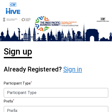
Sign up
Already Registered?
Sign in
*
Participant Type
*
Prefix