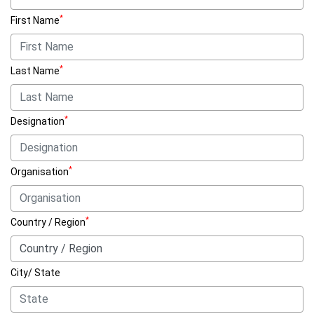
*
First Name
*
Last Name
*
Designation
*
Organisation
*
Country / Region
City/ State