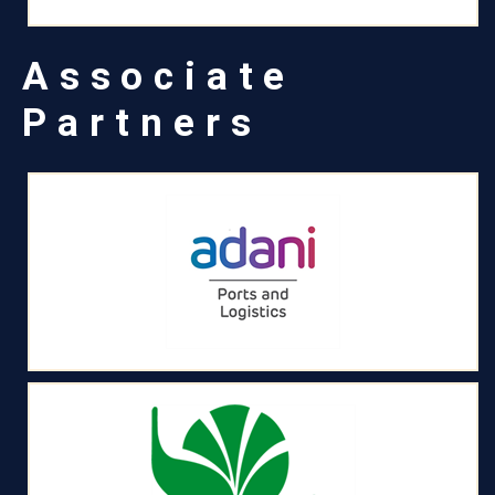
Associate
Partners