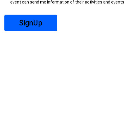
event can send me information of their activities and events
SignUp