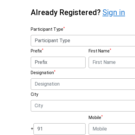
Already Registered?
Sign in
*
Participant Type
*
*
Prefix
First Name
*
Designation
City
*
Mobile
+