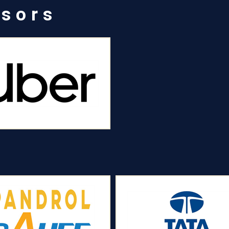
nsors
s