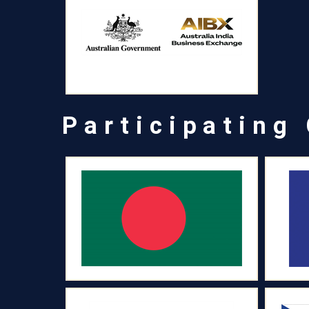
Participating