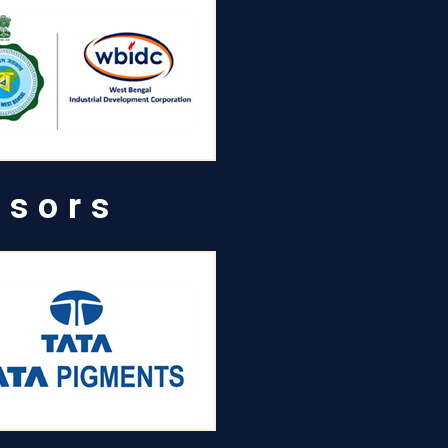
nsors