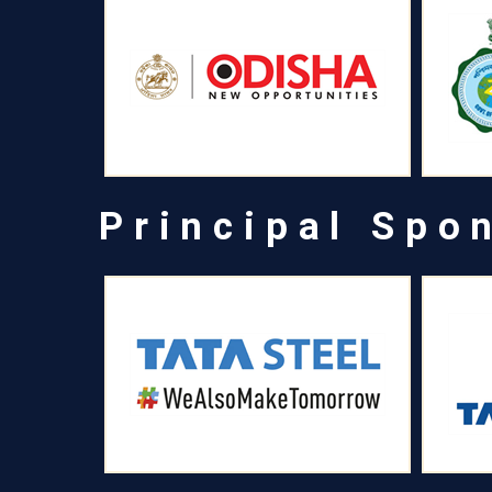
Principal Spo