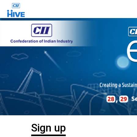
Sign up