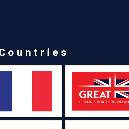
 Countries