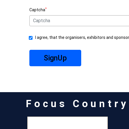
*
Captcha
I agree, that the organisers, exhibitors and sponso
SignUp
Focus Country