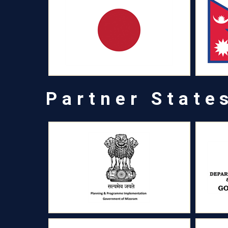
Partner State