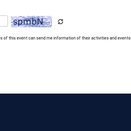
rs of this event can send me information of their activities and events