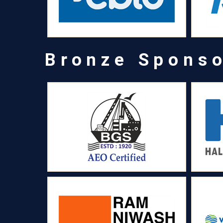
Bronze Spons