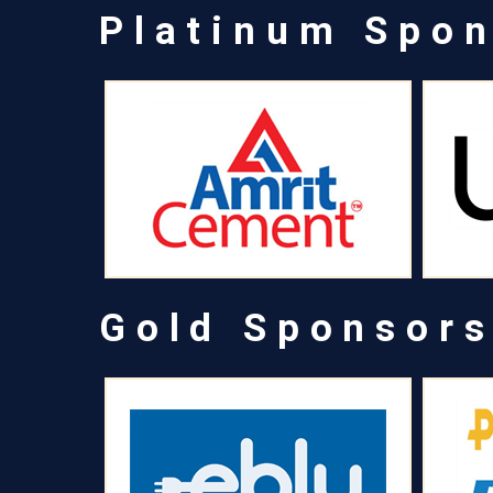
Platinum Spo
Gold Sponsor