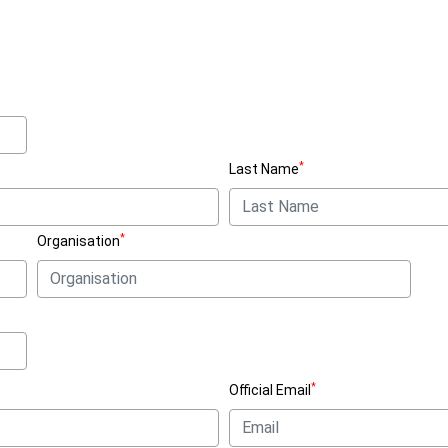
*
Last Name
*
Organisation
*
Official Email