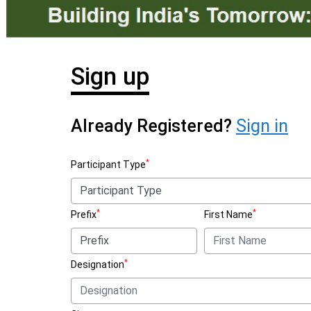
Sign up
Already Registered?
Sign in
*
Participant Type
*
*
Prefix
First Name
*
Designation