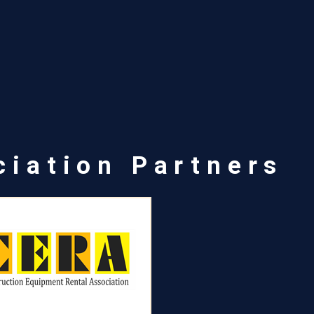
ciation Partners