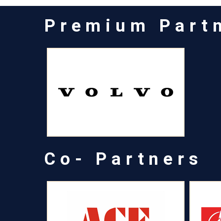
Premium Part
Co- Partners