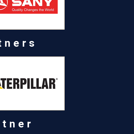
tners
rtner