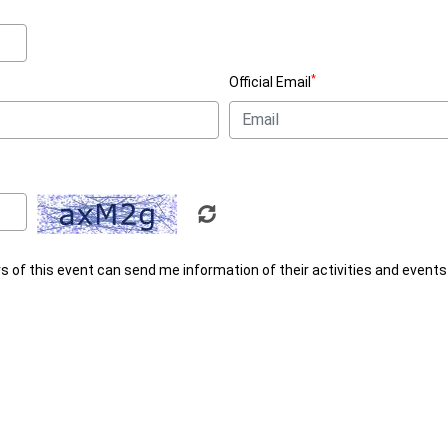
*
Official Email
rs of this event can send me information of their activities and events