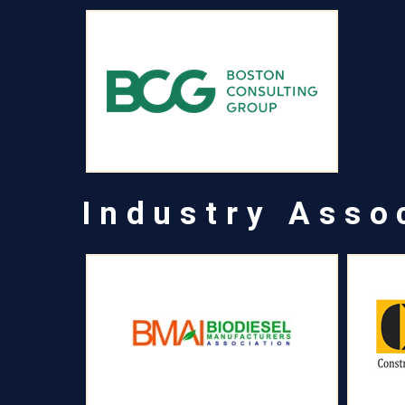
Industry Asso