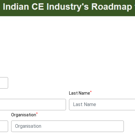
*
Last Name
*
Organisation