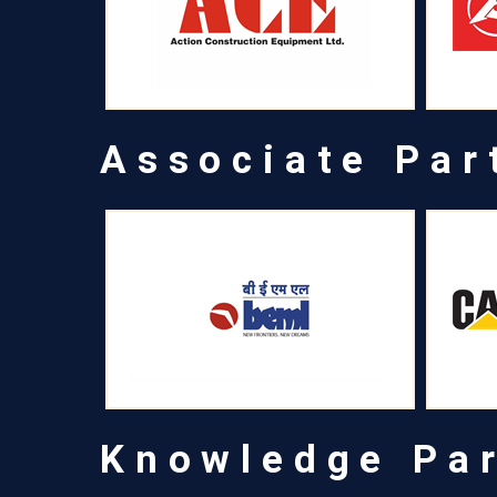
Associate Par
Knowledge Pa