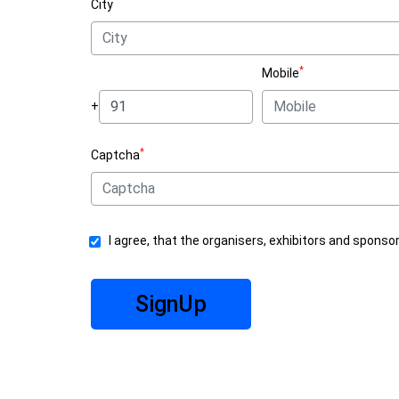
City
*
Mobile
+
*
Captcha
I agree, that the organisers, exhibitors and sponso
SignUp