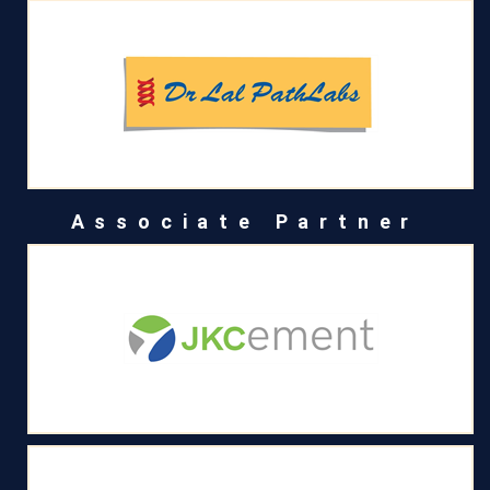
Associate Partner