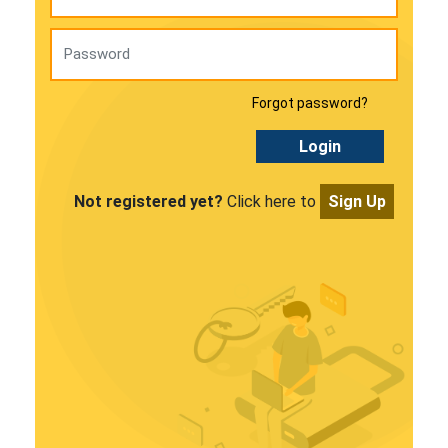
Forgot password?
Login
Not registered yet?
Click here to
Sign Up