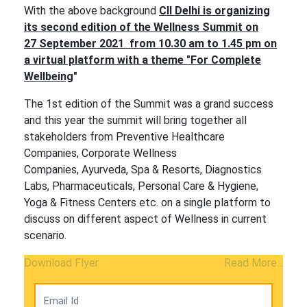
With the above background
CII Delhi is organizing
its second edition of the Wellness Summit on
27 September 2021 from 10.30 am to 1.45 pm on
a virtual platform with a theme "For Complete
Wellbeing
"
The 1st edition of the Summit was a grand success
and this year the summit will bring together all
stakeholders from Preventive Healthcare
Companies, Corporate Wellness
Companies, Ayurveda, Spa & Resorts, Diagnostics
Labs, Pharmaceuticals, Personal Care & Hygiene,
Yoga & Fitness Centers etc. on a single platform to
discuss on different aspect of Wellness in current
scenario.
Download Flyer
Read More...