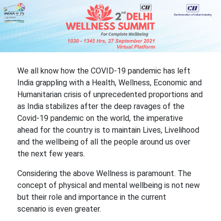
We all know how the COVID-19 pandemic has left
India grappling with a Health, Wellness, Economic and
Humanitarian crisis of unprecedented proportions and
as India stabilizes after the deep ravages of the
Covid-19 pandemic on the world, the imperative
ahead for the country is to maintain Lives, Livelihood
and the wellbeing of all the people around us over
the next few years.
Considering the above Wellness is paramount. The
concept of physical and mental wellbeing is not new
but their role and importance in the current
scenario is even greater.