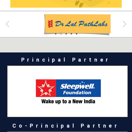
Principal Partner
Co-Principal Partner