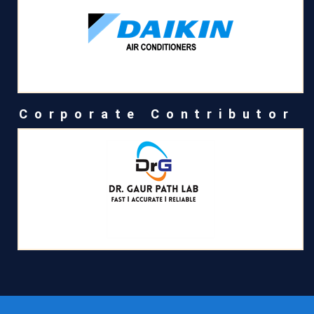
Corporate Contributor