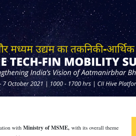
Ministry of MSME,
ation with
with its overall theme