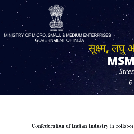
Confederation of Indian Industry
in collabor