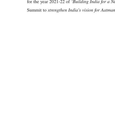
for the year 2021-22 of
‘Building India for a 
Summit to
strengthen India’s vision for Aatma