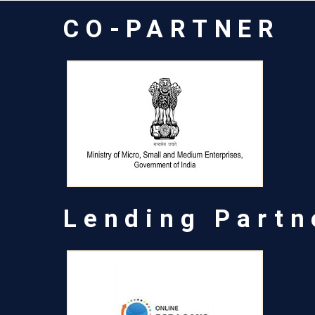
CO-PARTNER
Lending Partn