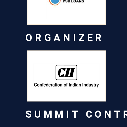
ORGANIZER
SUMMIT CONT