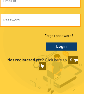
Forgot password?
Login
Not registered yet?
Click here to
Sign
Up