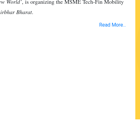
New World’
, is organizing the MSME Tech-Fin Mobility
nirbhar Bharat
.
Read More...