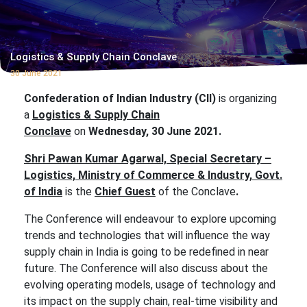
Logistics & Supply Chain Conclave
30 June 2021
Confederation of Indian Industry (CII)
is organizing
a
Logistics & Supply Chain
Conclave
on
Wednesday, 30 June 2021.
S
hri Pawan Kumar Agarwal, Special Secretary –
Logistics, Ministry of Commerce & Industry, Govt.
of India
is the
Chief Guest
of the Conclave
.
The Conference will endeavour to explore upcoming
trends and technologies that will influence the way
supply chain in India is going to be redefined in near
future. The Conference will also discuss about the
evolving operating models, usage of technology and
its impact on the supply chain, real-time visibility and