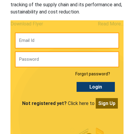
tracking of the supply chain and its performance and,
sustainability and cost reduction.
Download Flyer
Read More...
Forgot password?
Login
Not registered yet?
Click here to
Sign Up