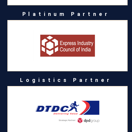
Platinum Partner
Logistics Partner