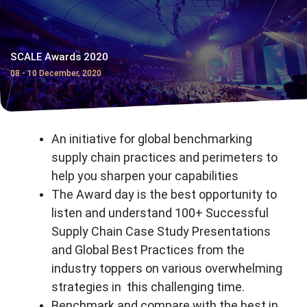
SCALE Awards 2020
08 - 10 December, 2020
An initiative for global benchmarking
supply chain practices and perimeters to
help you sharpen your capabilities
The Award day is the best opportunity to
listen and understand 100+ Successful
Supply Chain Case Study Presentations
and Global Best Practices from the
industry toppers on various overwhelming
strategies in this challenging time.
Benchmark and compare with the best in