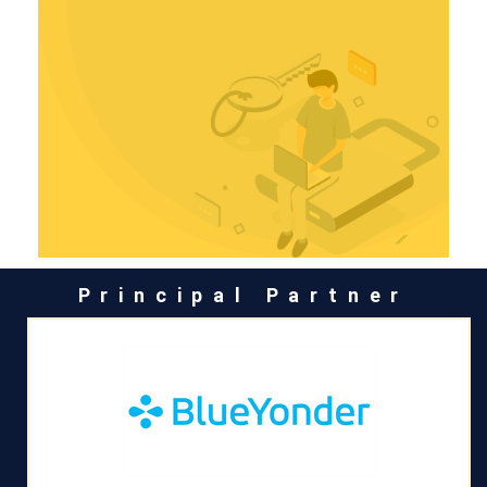
Principal Partner