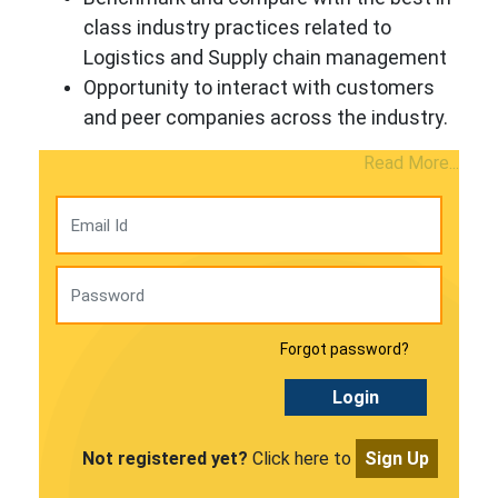
class industry practices related to
Logistics and Supply chain management
Opportunity to interact with customers
and peer companies across the industry.
Read More...
Forgot password?
Login
Not registered yet?
Click here to
Sign Up