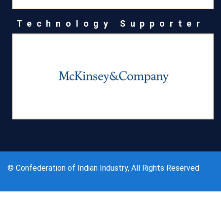
Technology Supporter
© Confederation of Indian Industry, All Rights Reserved