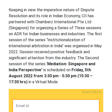
Keeping in view the imperative nature of Dispute
Resolution and its role in Indian Economy, CII has
partnered with Chamberz International Pte Ltd
(Singapore) for organizing a Series of Three sessions
on ADR for Indian businesses and industries. The first
session of the series
‘
Institutionalization of
international arbitration in India
’
was organised in May
2022. Session received positive feedback and
significant attention from the industry. The Second
session of the series ‘
Mediation: Singapore and
India Perspective’
is scheduled on
Friday, 5th
August 2022 from 3:30 pm - 5:30 pm (15:30 –
17:30 hrs)
in a Virtual Mode.
Read More...