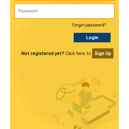
Forgot password?
Login
Not registered yet?
Click here to
Sign Up