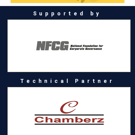
Supported by
Technical Partner