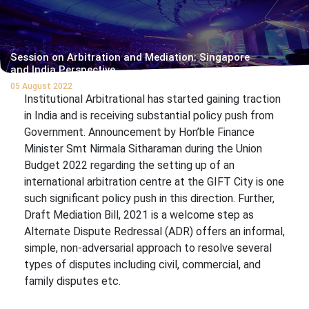
Session on Arbitration and Mediation: Singapore
and India Perspective
05 August 2022
Institutional Arbitrational has started gaining traction
in India and is receiving substantial policy push from
Government. Announcement by Hon’ble Finance
Minister Smt Nirmala Sitharaman during the Union
Budget 2022 regarding the setting up of an
international arbitration centre at the GIFT City is one
such significant policy push in this direction. Further,
Draft Mediation Bill, 2021 is a welcome step as
Alternate Dispute Redressal (ADR) offers an informal,
simple, non-adversarial approach to resolve several
types of disputes including civil, commercial, and
family disputes etc.