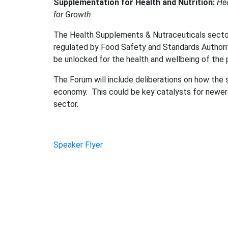
Supplementation for Health and Nutrition:
Hea
for Growth
The Health Supplements & Nutraceuticals sector i
regulated by Food Safety and Standards Authorit
be unlocked for the health and wellbeing of the 
The Forum will include deliberations on how the s
economy. This could be key catalysts for newer 
sector.
Speaker Flyer