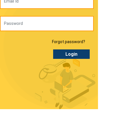
Forgot password?
Login