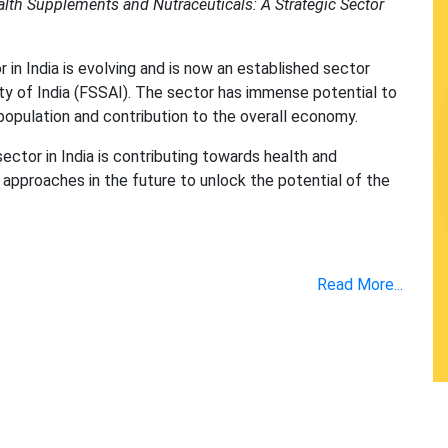
lth Supplements and Nutraceuticals: A Strategic Sector
n India is evolving and is now an established sector
y of India (FSSAI). The sector has immense potential to
population and contribution to the overall economy.
ector in India is contributing towards health and
approaches in the future to unlock the potential of the
Read More...