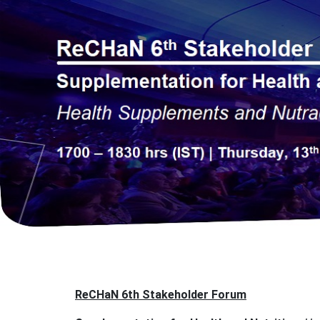
ReCHaN 6th Stakeholder Forum