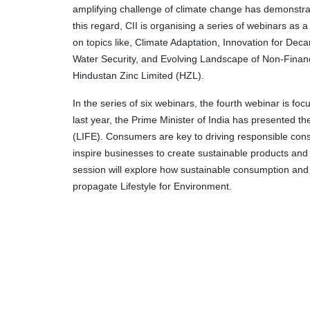
amplifying challenge of climate change has demonstrate
this regard, CII is organising a series of webinars as 
on topics like, Climate Adaptation, Innovation for Deca
Water Security, and Evolving Landscape of Non-Financ
Hindustan Zinc Limited (HZL).
In the series of six webinars, the fourth webinar is f
last year, the Prime Minister of India has presented t
(LIFE). Consumers are key to driving responsible consu
inspire businesses to create sustainable products and
session will explore how sustainable consumption and p
propagate Lifestyle for Environment.