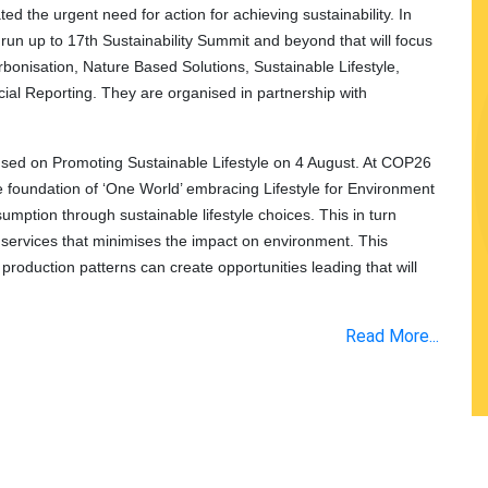
d the urgent need for action for achieving sustainability. In
a run up to 17th Sustainability Summit and beyond that will focus
rbonisation, Nature Based Solutions, Sustainable Lifestyle,
ial Reporting. They are organised in partnership with
ocused on Promoting Sustainable Lifestyle on 4 August. At COP26
he foundation of ‘One World’ embracing Lifestyle for Environment
mption through sustainable lifestyle choices. This in turn
 services that minimises the impact on environment. This
roduction patterns can create opportunities leading that will
Read More...