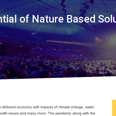
tial of Nature Based Sol
ce deficient economy with impacts of climate change, water
ty, health issues and many more. The pandemic along with the