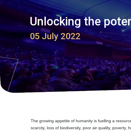
Unlocking the poten
05 July 2022
The growing appetite of humanity is fuelling a resour
scarcity, loss of biodiversity, poor air quality, pover