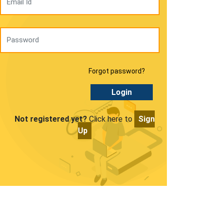
Forgot password?
Login
Not registered yet?
Click here to
Sign
Up