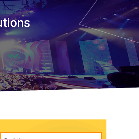
utions