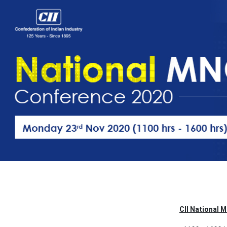
CII National 