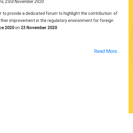
rs; 23rd November 2020
r to provide a dedicated forum to highlight the contribution of
urther improvement in the regulatory environment for foreign
ce 2020
on
23 November 2020
.
Read More...