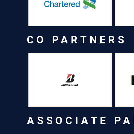
CO PARTNERS
ASSOCIATE P