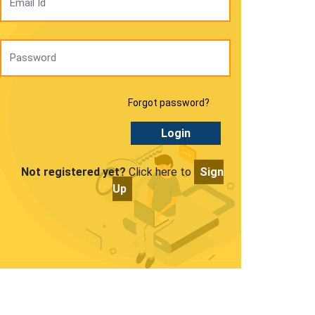
Forgot password?
Login
Not registered yet?
Click here to
Sign
Up