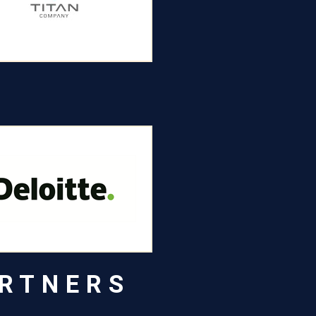
ARTNERS