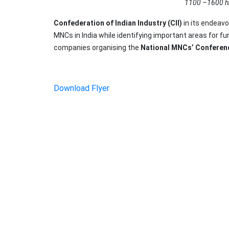
1100 –1600 h
Confederation of Indian Industry (CII)
in its endeavo
MNCs in India while identifying important areas for f
companies organising the
National MNCs’ Conferen
Download Flyer