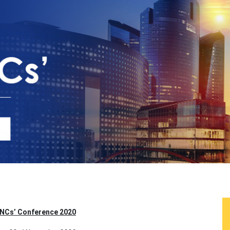
MNCs’ Conference 2020