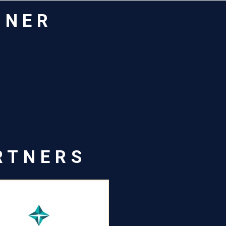
TNER
RTNERS