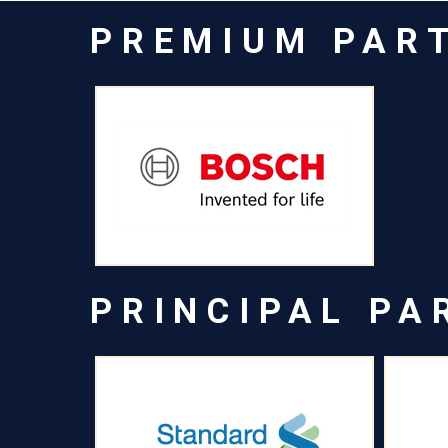
PREMIUM PAR
PRINCIPAL PA