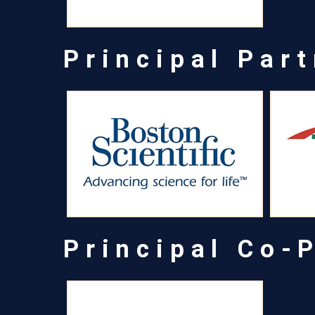
Principal Par
Principal Co-