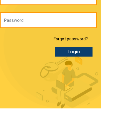
Forgot password?
Login