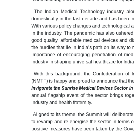
The Indian Medical Technology industry alo
domestically in the last decade and has been in
With various policy changes and technological 
in the industry. The pandemic has also ushered
good quality, affordable medical devices and di
the hurdles that lie in India’s path on its way to r
importance of encouraging penetration of medi
industry in shaping universal healthcare for India
With this background, the Confederation of I
(NMTF) is happy and proud to announce that th
invigorate the Sunrise Medical Devices Sector in
annual flagship event of the sector brings to
industry and health fraternity.
Aligned to its theme, the Summit will deliberat
to revamp and re-energise the sector in terms 
positive measures have been taken by the Gove