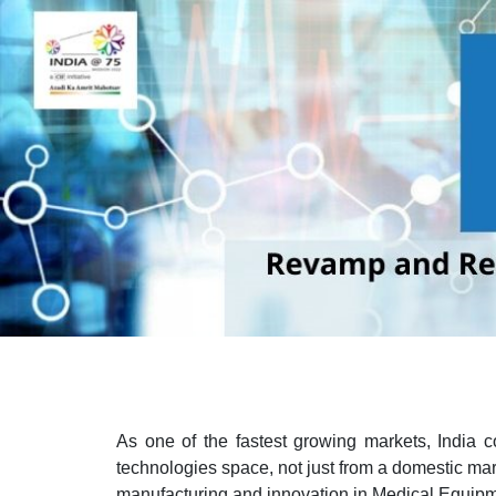
As one of the fastest growing markets, India c
technologies space, not just from a domestic marke
manufacturing and innovation in Medical Equipm