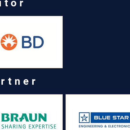
utor
rtner