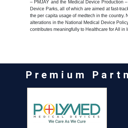
– PMJAY and the Medical Device Production –
Device Parks, all of which are aimed at fast-tra
the per capita usage of medtech in the country. 
alterations in the National Medical Device Polic
contributes meaningfully to Healthcare for All in I
Premium Part