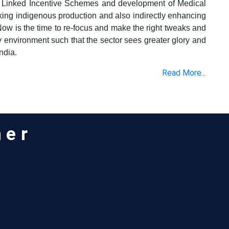
 Linked Incentive Schemes and development of Medical
cking indigenous production and also indirectly enhancing
Now is the time to re-focus and make the right tweaks and
y environment such that the sector sees greater glory and
ndia.
Read More...
ner