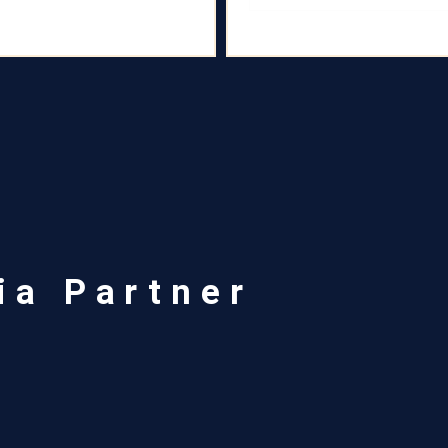
ia Partner