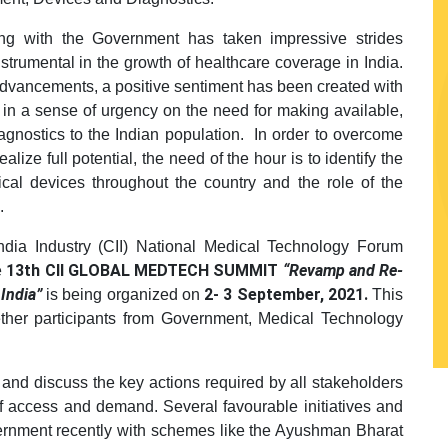
ng with the Government has taken impressive strides
strumental in the growth of healthcare coverage in India.
advancements, a positive sentiment has been created with
 in a sense of urgency on the need for making available,
agnostics to the Indian population. In order to overcome
ealize full potential, the need of the hour is to identify the
cal devices throughout the country and the role of the
.
ndia Industry (CII) National Medical Technology Forum
13th CII GLOBAL MEDTECH SUMMIT
“Revamp and Re-
e
 India”
2- 3 September, 2021.
is being organized on
This
gether participants from Government, Medical Technology
e and discuss the key actions required by all stakeholders
of access and demand. Several favourable initiatives and
rnment recently with schemes like the Ayushman Bharat