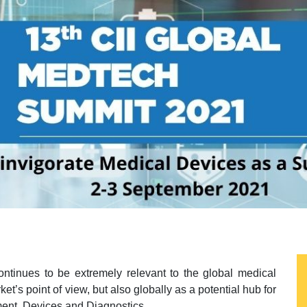
ontinues to be extremely relevant to the global medical
t’s point of view, but also globally as a potential hub for
ent, Devices and Diagnostics.