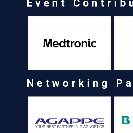
Event Contrib
Networking Pa