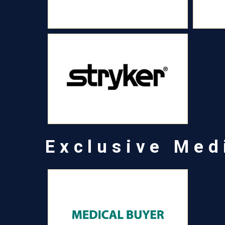
Exclusive Med