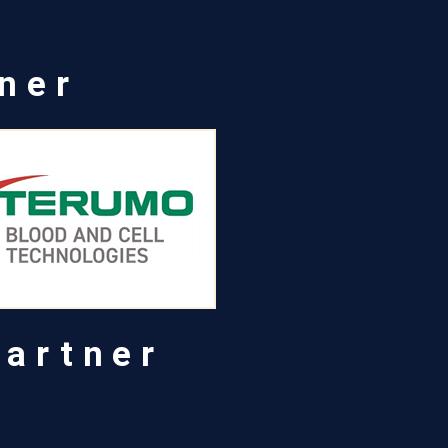
tner
Partner