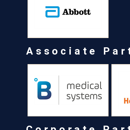
Associate Par
Corporate Par