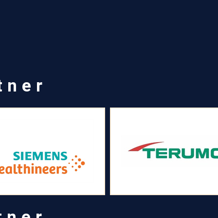
tner
tner