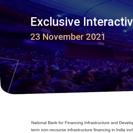
Exclusive Interact
23 November 2021
National Bank for Financing Infrastructure and Devel
term non-recourse infrastructure financing in India i