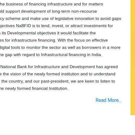
the business of financing infrastructure and for matters
uld support development of long-term non-recourse
olicy scheme and make use of legislative innovation to avoid gaps
bjectives NaBFID is to lend, invest, or attract investments for
h its Developmental objectives it would facilitate the
 for infrastructure financing. With the focus on effective
ital tools to monitor the sector as well as borrowers in a more
the gap with regard to Infrastructural financing in India.
 National Bank for Infrastructure and Development has agreed
re the vision of the newly formed institution and to understand
n the country, and our past-president, we are keen to listen to
he newly formed financial Institution.
Read More...