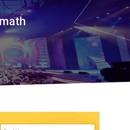
amath