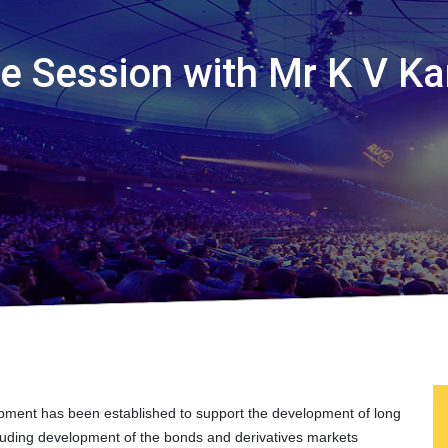
ive Session with Mr K V K
opment has been established to support the development of long
ncluding development of the bonds and derivatives markets