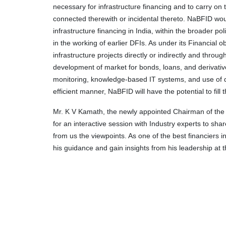
necessary for infrastructure financing and to carry on 
connected therewith or incidental thereto. NaBFID wo
infrastructure financing in India, within the broader p
in the working of earlier DFIs. As under its Financial o
infrastructure projects directly or indirectly and throug
development of market for bonds, loans, and derivatives
monitoring, knowledge-based IT systems, and use of dig
efficient manner, NaBFID will have the potential to fill 
Mr. K V Kamath, the newly appointed Chairman of the
for an interactive session with Industry experts to sha
from us the viewpoints. As one of the best financiers i
his guidance and gain insights from his leadership at t