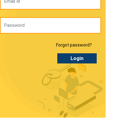
Forgot password?
Login