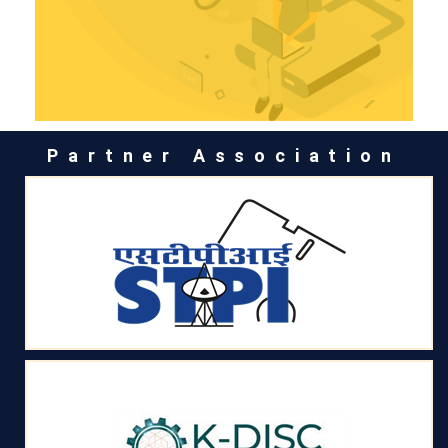
Partner Association