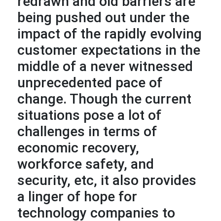
redrawn and old barriers are
being pushed out under the
impact of the rapidly evolving
customer expectations in the
middle of a never witnessed
unprecedented pace of
change. Though the current
situations pose a lot of
challenges in terms of
economic recovery,
workforce safety, and
security, etc, it also provides
a linger of hope for
technology companies to