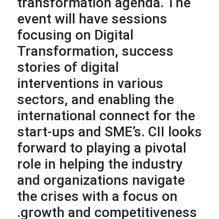
transformation agenda. The
event will have sessions
focusing on Digital
Transformation, success
stories of digital
interventions in various
sectors, and enabling the
international connect for the
start-ups and SME’s. CII looks
forward to playing a pivotal
role in helping the industry
and organizations navigate
the crises with a focus on
growth and competitiveness.