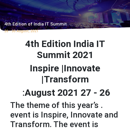
4th Edition of India IT Summit
26 - 30 August, 2021
4th Edition India IT
Summit 2021
Inspire |Innovate
|Transform
:
26 - 27 August 2021
. The theme of this year’s
event is Inspire, Innovate and
Transform. The event is