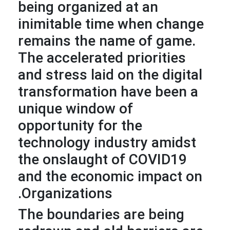
being organized at an
inimitable time when change
remains the name of game.
The accelerated priorities
and stress laid on the digital
transformation have been a
unique window of
opportunity for the
technology industry amidst
the onslaught of COVID19
and the economic impact on
Organizations.
The boundaries are being