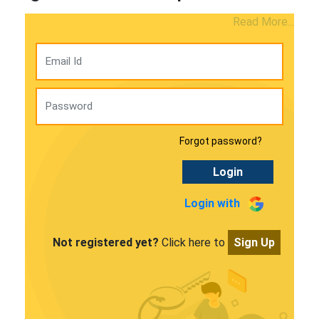
Read More...
Forgot password?
Login
Login with
Not registered yet?
Click here to
Sign Up