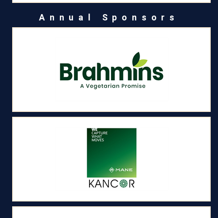
Annual Sponsors