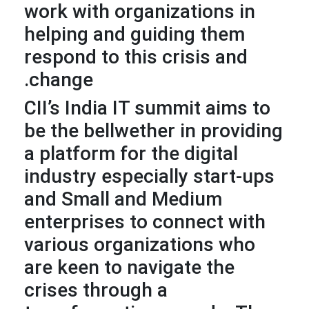
work with organizations in
helping and guiding them
respond to this crisis and
change.
CII’s India IT summit aims to
be the bellwether in providing
a platform for the digital
industry especially start-ups
and Small and Medium
enterprises to connect with
various organizations who
are keen to navigate the
crises through a