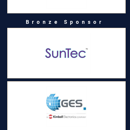
Bronze Sponsor