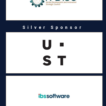
Silver Sponsor