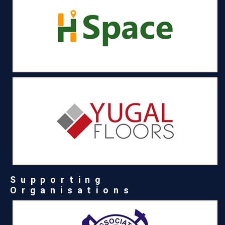
Supporting
Organisations