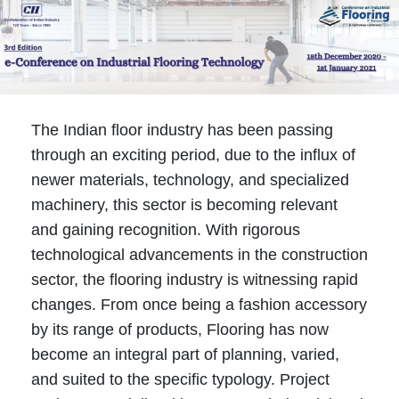
The Indian floor industry has been passing
through an exciting period, due to the influx of
newer materials, technology, and specialized
machinery, this sector is becoming relevant
and gaining recognition. With rigorous
technological advancements in the construction
sector, the flooring industry is witnessing rapid
changes. From once being a fashion accessory
by its range of products, Flooring has now
become an integral part of planning, varied,
and suited to the specific typology. Project