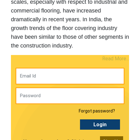
scales, especially with respect to industrial and
commercial flooring, have increased
dramatically in recent years. In India, the
growth trends of the floor covering industry
have been similar to those of other segments in
the construction industry.
Read More...
Forgot password?
Login