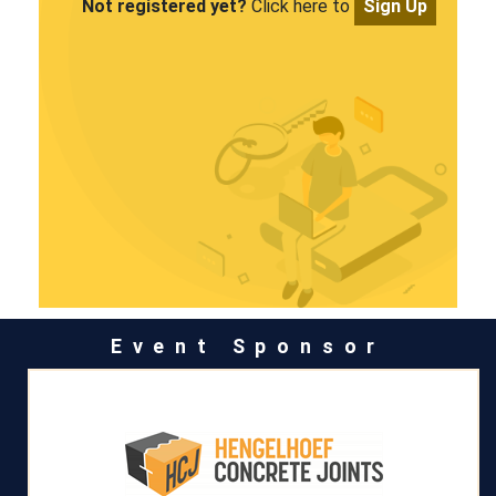
Not registered yet?
Click here to
Sign Up
Event Sponsor