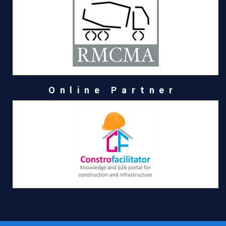
Online Partner