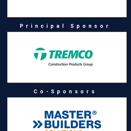
Principal Sponsor
Co-Sponsors