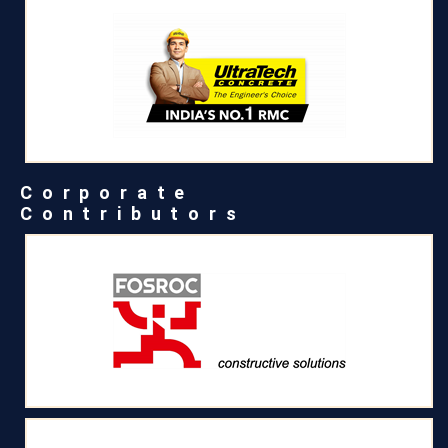
Corporate
Contributors