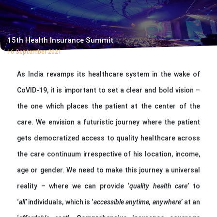
15th Health Insurance Summit
16 September 2021
As India revamps its healthcare system in the wake of
CoVID-19, it is important to set a clear and bold vision –
the one which places the patient at the center of the
care. We envision a futuristic journey where the patient
gets democratized access to quality healthcare across
the care continuum irrespective of his location, income,
age or gender. We need to make this journey a universal
reality – where we can provide ‘
quality health care
’ to
‘
all’
individuals, which is ‘
accessible anytime, anywhere
’ at an