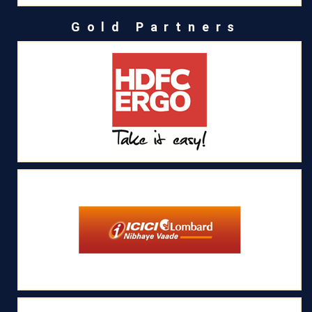
Gold Partners