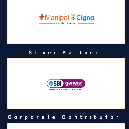
Silver Partner
Corporate Contributor