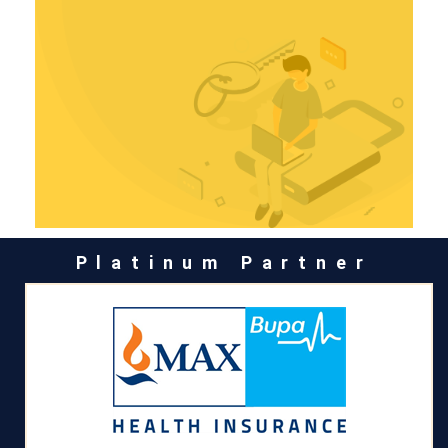
Platinum Partner