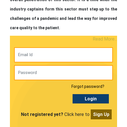
industry captains form this sector must step up to the
challenges of a pandemic and lead the way for improved
care quality to the patient.
Read More...
Forgot password?
Login
Not registered yet?
Click here to
Sign Up