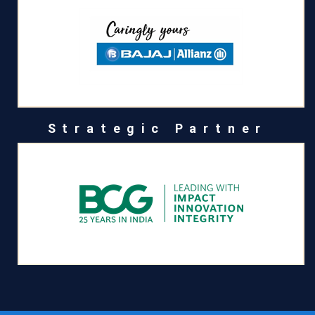
Strategic Partner