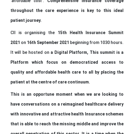
‘
affordable cost
’.
Comprehensive insurance coverage
throughout the care experience is key to this ideal
patient journey.
CII is organising the
1
5th Health Insurance Summit
2021
on
16th September 2021
beginning from 1030 hours.
It will be hosted on
a
Digital Platform
,
This summit is a
Platform which focus on democratized access to
quality and affordable health care to all by placing the
patient at the centre of care continuum.
This is an opportune moment when we are looking to
have conversations on a reimagined healthcare delivery
with innovative and attractive health Insurance schemes
that is able to reach the
missing middle
and improve the
overall penetration of this sector. It is a time when the