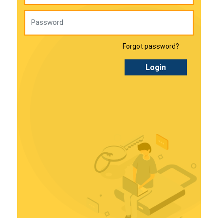
Forgot password?
Login