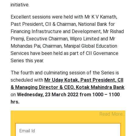
initiative.
Excellent sessions were held with Mr K V Kamath,
Past President, CII & Chairman, National Bank for
Financing Infrastructure and Development, Mr Rishad
Premji, Executive Chairman, Wipro Limited and Mr
Mohandas Pai, Chairman, Manipal Global Education
Services have been held as part of CII Governance
Series this year.
The fourth and culminating session of the Series is
scheduled with
Mr Uday Kotak, Past President, CII
& Managing Director & CEO, Kotak Mahindra Bank
on
Wednesday, 23 March 2022 from 1000 – 1100
hrs.
Read More...