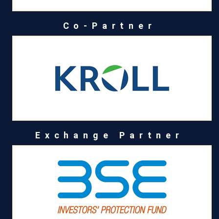
Co-Partner
Exchange Partner