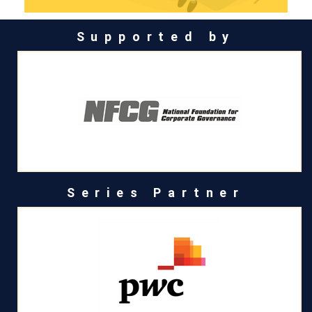
Supported by
Series Partner