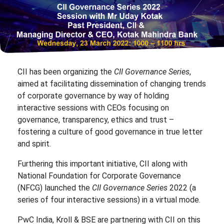
CII has been organizing the
CII Governance Series
,
aimed at facilitating dissemination of changing trends
of corporate governance by way of holding
interactive sessions with CEOs focusing on
governance, transparency, ethics and trust –
fostering a culture of good governance in true letter
and spirit.
Furthering this important initiative, CII along with
National Foundation for Corporate Governance
(NFCG) launched the
CII Governance Series
2022 (a
series of four interactive sessions) in a virtual mode.
PwC India, Kroll & BSE are partnering with CII on this