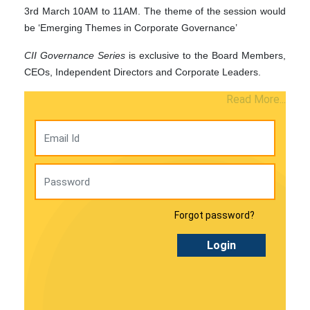
3rd March 10AM to 11AM. The theme of the session would
be ‘Emerging Themes in Corporate Governance’
CII Governance Series
is exclusive to the Board Members,
CEOs, Independent Directors and Corporate Leaders.
Read More...
Forgot password?
Login