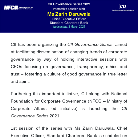
CII has been organizing the
CII Governance Series
, aimed
at facilitating dissemination of changing trends of corporate
governance by way of holding interactive sessions with
CEOs focusing on governance, transparency, ethics and
trust – fostering a culture of good governance in true letter
and spirit.
Furthering this important initiative, CII along with National
Foundation for Corporate Governance (NFCG – Ministry of
Corporate Affairs led initiative) is launching the
CII
Governance Series
2021.
1st session of the series with Ms Zarin Daruwala, Chief
Executive Officer, Standard Chartered Bank is schduled on