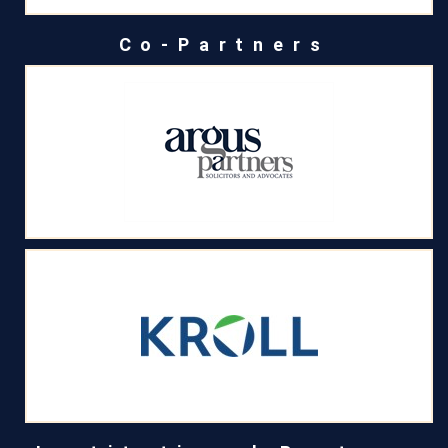
Co-Partners