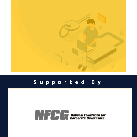
Supported By