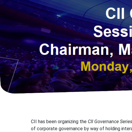
CII has been organizing the
CII Governance Serie
of corporate governance by way of holding inter