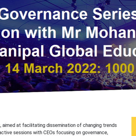
s
, aimed at facilitating dissemination of changing trends
active sessions with CEOs focusing on governance,