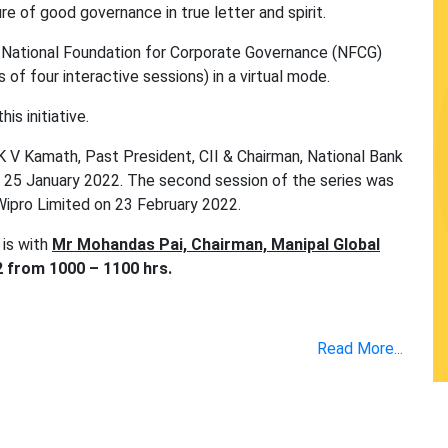
re of good governance in true letter and spirit.
ith National Foundation for Corporate Governance (NFCG)
 of four interactive sessions) in a virtual mode.
is initiative.
 K V Kamath, Past President, CII & Chairman, National Bank
 25 January 2022. The second session of the series was
Wipro Limited on 23 February 2022.
 is with
Mr Mohandas Pai, Chairman, Manipal Global
 from 1000 – 1100 hrs.
Read More...