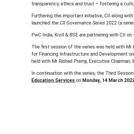
transparency, ethics and trust – fostering a cultu
Furthering this important initiative, CII along w
launched the
CII Governance Series
2022 (a series
PwC India, Kroll & BSE are partnering with CII on th
The first session of the series was held with Mr
for Financing Infrastructure and Development on
held with Mr Rishad Premji, Executive Chairman, 
In continuation with the series, the Third Session
Education Services
on
Monday, 14 March 2022