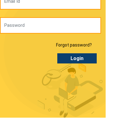
Forgot password?
Login