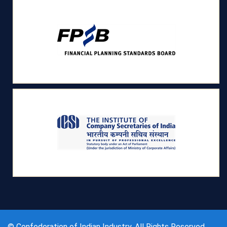
© Confederation of Indian Industry, All Rights Reserved