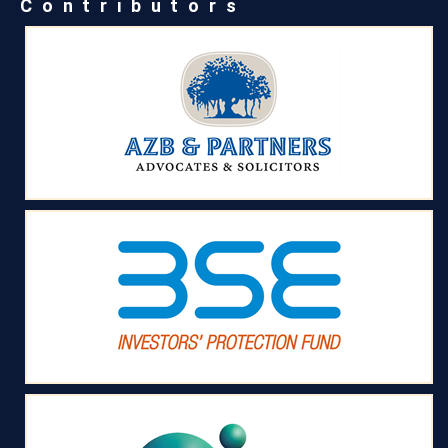
Contributors