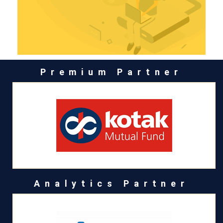
Premium Partner
Analytics Partner