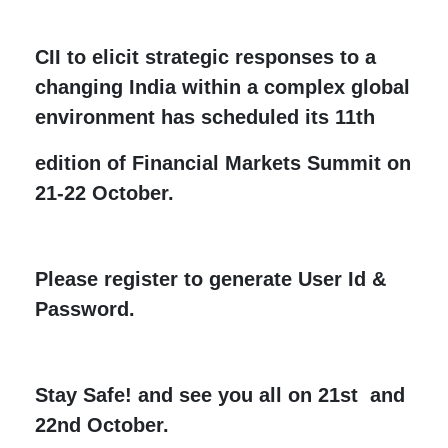
CII to elicit strategic responses to a
changing India within a complex global
environment has scheduled its 11th
edition of Financial Markets Summit on
21-22 October.
Please register to generate User Id &
Password.
Stay Safe! and see you all on 21st and
22nd October.