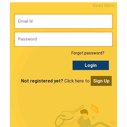
Read More...
Forgot password?
Login
Not registered yet?
Click here to
Sign Up