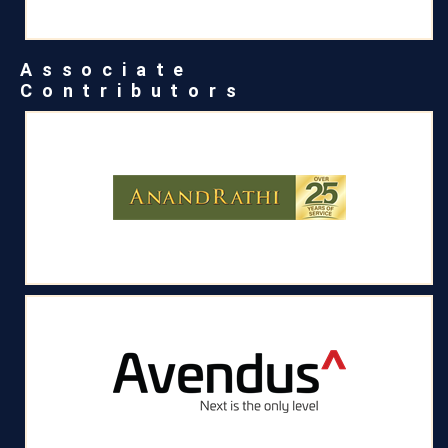
Associate
Contributors