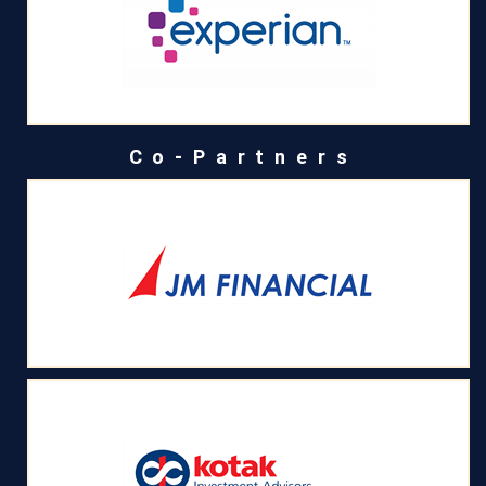
Co-Partners