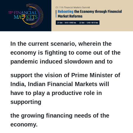
In the current scenario, wherein the
economy is fighting to come out of the
pandemic induced slowdown and to
support the vision of Prime Minister of
India, Indian Financial Markets will
have to play a productive role in
supporting
the growing financing needs of the
economy.