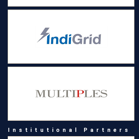
Institutional Partners