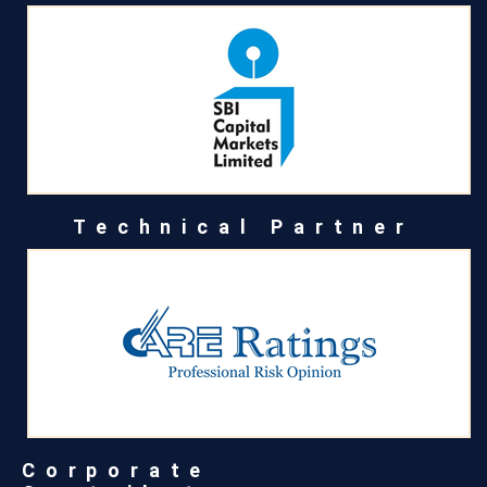
Technical Partner
Corporate