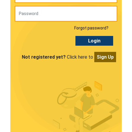
Forgot password?
Login
Not registered yet?
Click here to
Sign Up