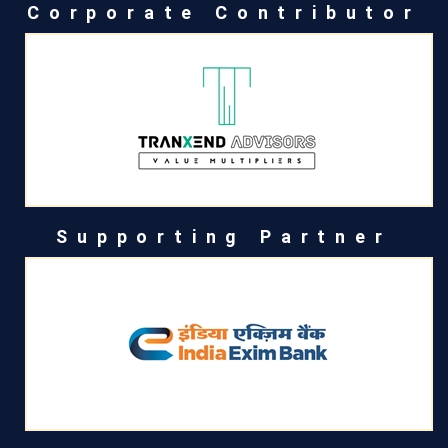
Corporate Contributor
Supporting Partner