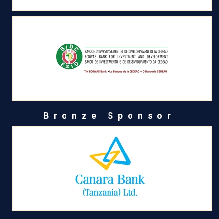
Bronze Sponsor