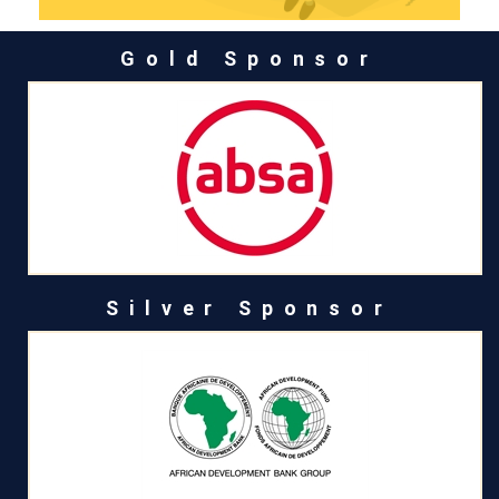
Gold Sponsor
Silver Sponsor