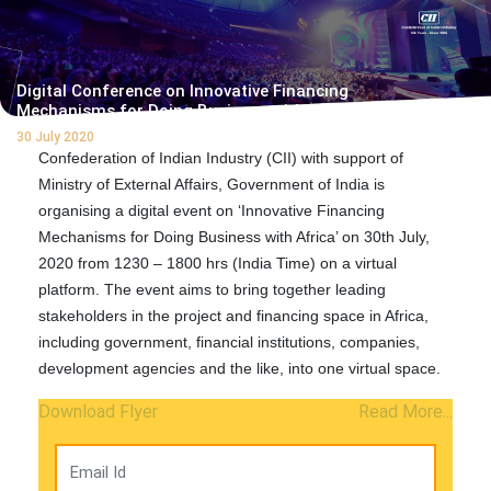
Digital Conference on Innovative Financing
Mechanisms for Doing Business with Africa
30 July 2020
Confederation of Indian Industry (CII) with support of
Ministry of External Affairs, Government of India is
organising a digital event on ‘Innovative Financing
Mechanisms for Doing Business with Africa’ on 30th July,
2020 from 1230 – 1800 hrs (India Time) on a virtual
platform. The event aims to bring together leading
stakeholders in the project and financing space in Africa,
including government, financial institutions, companies,
development agencies and the like, into one virtual space.
Download Flyer
Read More...