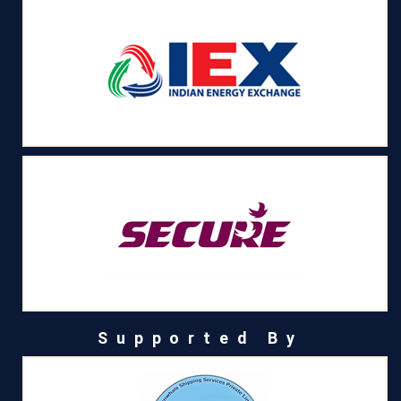
Supported By