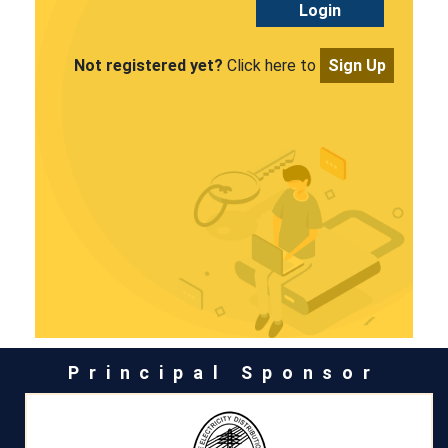
Login
Not registered yet?
Click here to
Sign Up
Principal Sponsor