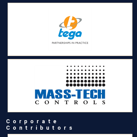
Corporate
Contributors