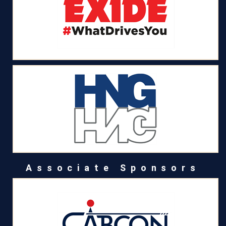
Associate Sponsors