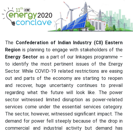
The
Confederation of Indian Industry (CII) Eastern
Region
is planning to engage with stakeholders of the
Energy Sector
as a part of our linkages programme –
to identify the most pertinent issues of the Energy
Sector. While COVID-19 related restrictions are easing
out and parts of the economy are starting to reopen
and recover, huge uncertainty continues to prevail
regarding what the future will look like. The power
sector witnessed limited disruption as power-related
services come under the essential services category.
The sector, however, witnessed significant impact. The
demand for power fell steeply because of the drop in
commercial and industrial activity but demand has