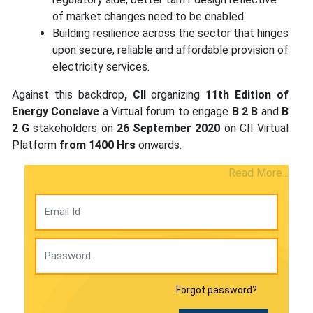
of market changes need to be enabled.
Building resilience across the sector that hinges
upon secure, reliable and affordable provision of
electricity services.
Against this backdrop
, CII
organizing
11th Edition of
Energy Conclave
a Virtual forum to engage
B 2 B
and
B
2 G
stakeholders on
26 September 2020
on CII Virtual
Platform
from 1400 Hrs
onwards.
Read More...
Forgot password?