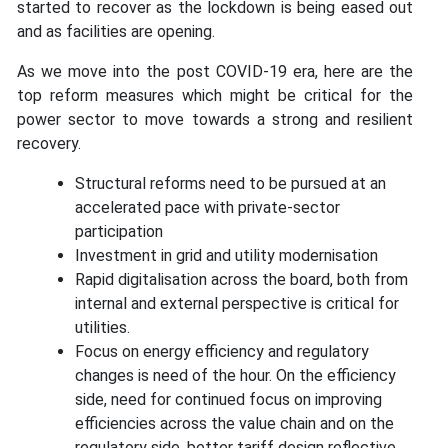
started to recover as the lockdown is being eased out
and as facilities are opening.
As we move into the post COVID-19 era, here are the
top reform measures which might be critical for the
power sector to move towards a strong and resilient
recovery.
Structural reforms need to be pursued at an
accelerated pace with private-sector
participation
Investment in grid and utility modernisation
Rapid digitalisation across the board, both from
internal and external perspective is critical for
utilities.
Focus on energy efficiency and regulatory
changes is need of the hour. On the efficiency
side, need for continued focus on improving
efficiencies across the value chain and on the
regulatory side, better tariff design reflective