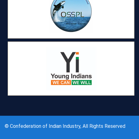
© Confederation of Indian Industry, All Rights Reserved