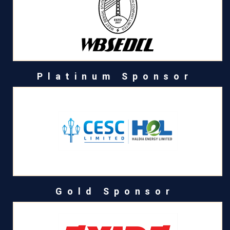
Platinum Sponsor
Gold Sponsor