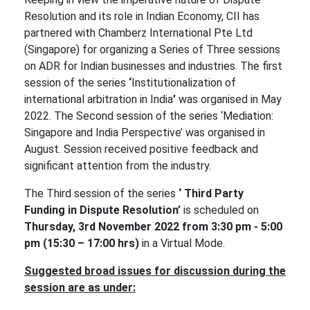
Resolution and its role in Indian Economy, CII has
partnered with Chamberz International Pte Ltd
(Singapore) for organizing a Series of Three sessions
on ADR for Indian businesses and industries. The first
session of the series
‘
Institutionalization of
international arbitration in India
’
was organised in May
2022. The Second session of the series ‘Mediation:
Singapore and India Perspective’ was organised in
August. Session received positive feedback and
significant attention from the industry.
The Third session of the series
‘ Third Party
Funding in Dispute Resolution’
is scheduled on
Thursday, 3rd November 2022 from 3:30 pm - 5:00
pm (15:30 – 17:00 hrs)
in a Virtual Mode.
Suggested broad issues for discussion during the
session are as under: