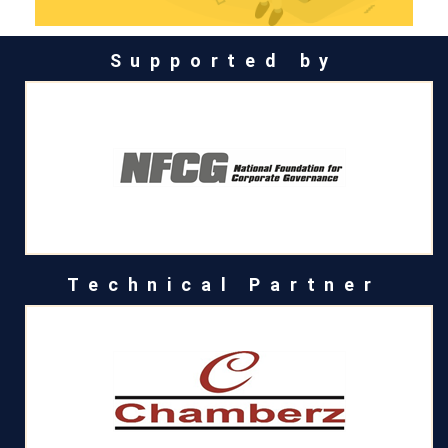
Supported by
Technical Partner