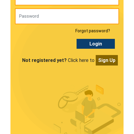
Forgot password?
Login
Not registered yet?
Click here to
Sign Up