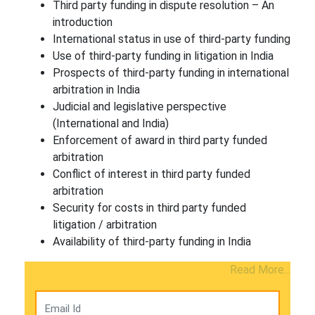
Third party funding in dispute resolution – An
introduction
International status in use of third-party funding
Use of third-party funding in litigation in India
Prospects of third-party funding in international
arbitration in India
Judicial and legislative perspective
(International and India)
Enforcement of award in third party funded
arbitration
Conflict of interest in third party funded
arbitration
Security for costs in third party funded
litigation / arbitration
Availability of third-party funding in India
Read More...