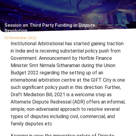
Session on Third Party Funding in Dispute
Resolution
03 November 2022
Institutional Arbitrational has started gaining traction
in India and is receiving substantial policy push from
Government. Announcement by Hon’ble Finance
Minister Smt Nirmala Sitharaman during the Union
Budget 2022 regarding the setting up of an
international arbitration centre at the GIFT City is one
such significant policy push in this direction. Further,
Draft Mediation Bill, 2021 is a welcome step as
Alternate Dispute Redressal (ADR) offers an informal,
simple, non-adversarial approach to resolve several
types of disputes including civil, commercial, and
family disputes etc.
Keeping in view the imperative nature of Dispute