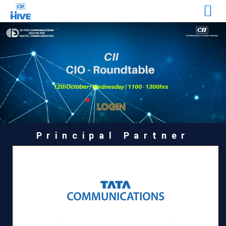
Principal Partner