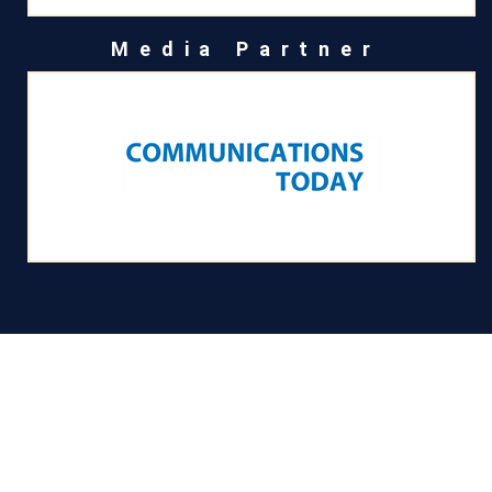
Media Partner