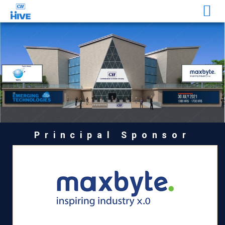
Principal Sponsor