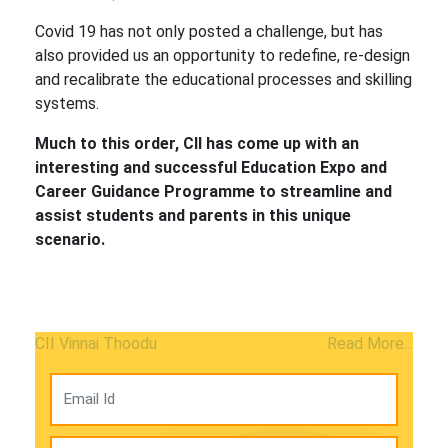
Covid 19 has not only posted a challenge, but has
also provided us an opportunity to redefine, re-design
and recalibrate the educational processes and skilling
systems.
Much to this order, CII has come up with an
interesting and successful Education Expo and
Career Guidance Programme to streamline and
assist students and parents in this unique
scenario.
CII Vinnai Thoodu
Read More...