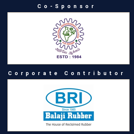
Co-Sponsor
Corporate Contributor