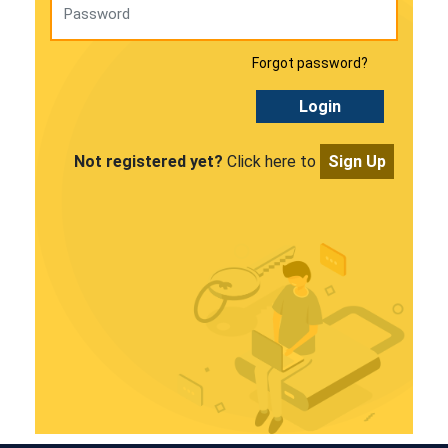
Forgot password?
Login
Not registered yet?
Click here to
Sign Up