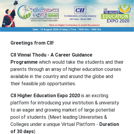
Greetings from CII!
CII Vinnai Thodu - A Career Guidance
Programme
which would take the students and their
parents through an array of higher education courses
available in the country and around the globe and
their feasible job opportunities.
CII Higher Education Expo 2020
is an exciting
platform for introducing your institution & university
to an eager and growing market of large potential
pool of students. (Meet leading Universities &
Colleges under a unique Virtual Platform -
Duration
of 30 days
)