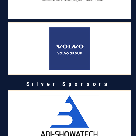
Silver Sponsors