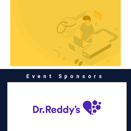
Event Sponsors