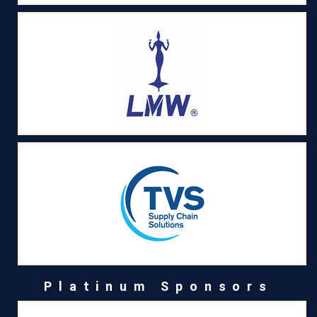
Platinum Sponsors