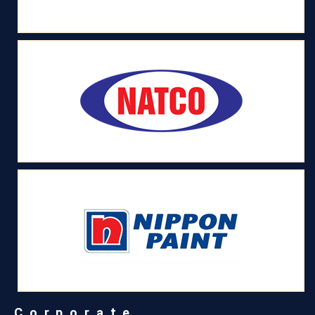
Corporate