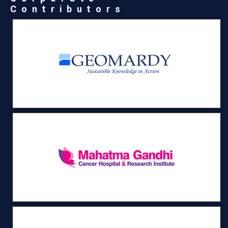
Contributors