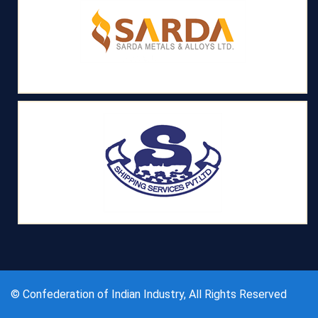
© Confederation of Indian Industry, All Rights Reserved