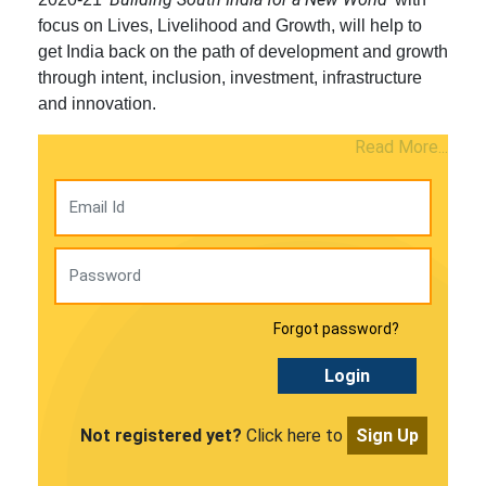
focus on Lives, Livelihood and Growth, will help to
get India back on the path of development and growth
through intent, inclusion, investment, infrastructure
and innovation.
Read More...
Forgot password?
Login
Not registered yet?
Click here to
Sign Up