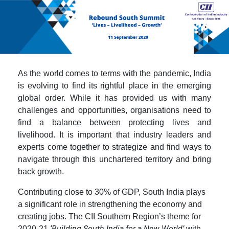
As the world comes to terms with the pandemic, India
is evolving to find its rightful place in the emerging
global order. While it has provided us with many
challenges and opportunities, organisations need to
find a balance between protecting lives and
livelihood. It is important that industry leaders and
experts come together to strategize and find ways to
navigate through this unchartered territory and bring
back growth.
Contributing close to 30% of GDP, South India plays
a significant role in strengthening the economy and
creating jobs. The CII Southern Region’s theme for
‘Building South India for a New World’
2020-21
with