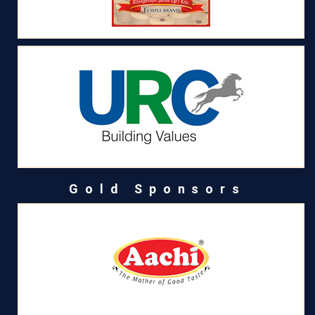
Gold Sponsors