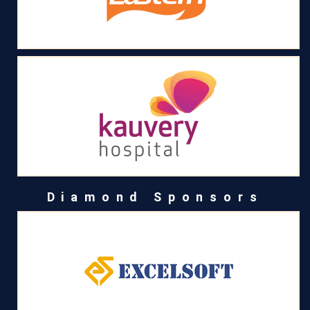
Diamond Sponsors