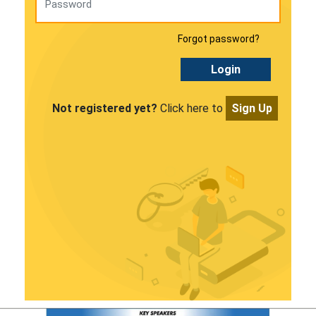
Forgot password?
Login
Not registered yet?
Click here to
Sign Up