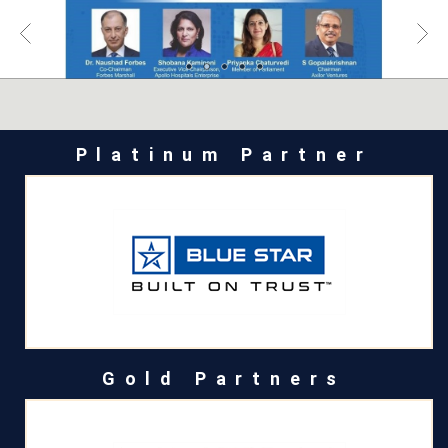
Platinum Partner
Gold Partners