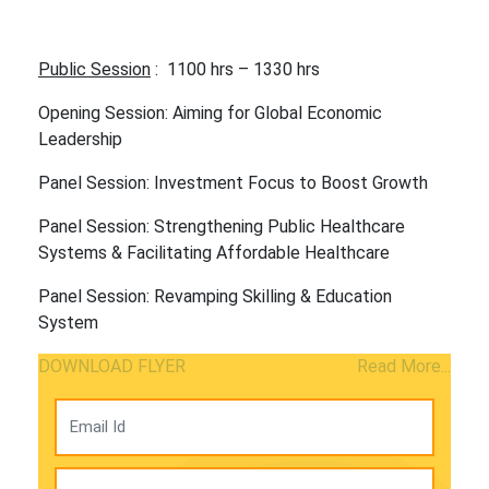
Public Session
: 1100 hrs – 1330 hrs
Opening Session: Aiming for Global Economic
Leadership
Panel Session: Investment Focus to Boost Growth
Panel Session: Strengthening Public Healthcare
Systems & Facilitating Affordable Healthcare
Panel Session: Revamping Skilling & Education
System
DOWNLOAD FLYER
Read More...