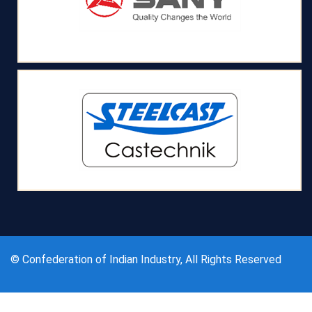
© Confederation of Indian Industry, All Rights Reserved