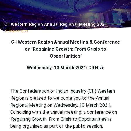
CII Western Region Annual Regional Meeting 2021
10 March 2021
CII Western Region Annual Meeting
& Conference
on 'Regaining Growth: From Crisis to
Opportunities'
Wednesday, 10 March 2021: CII Hive
The Confederation of Indian Industry (CII) Western
Region is pleased to welcome you to the Annual
Regional Meeting on Wednesday, 10 March 2021.
Coinciding with the annual meeting, a conference on
‘Regaining Growth: From Crisis to Opportunities’ is
being organised as part of the public session.