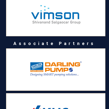
Associate Partners