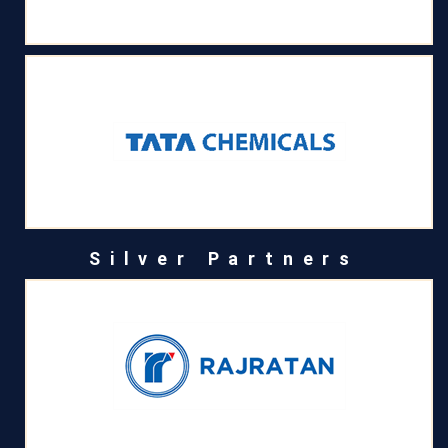
Silver Partners