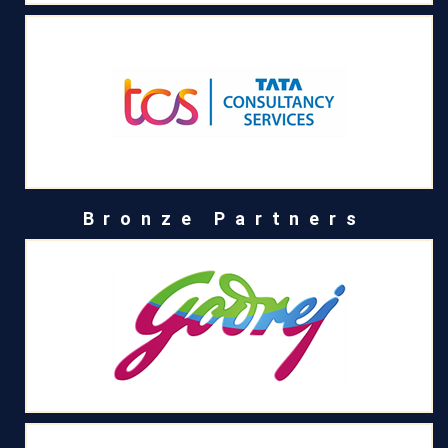
Bronze Partners