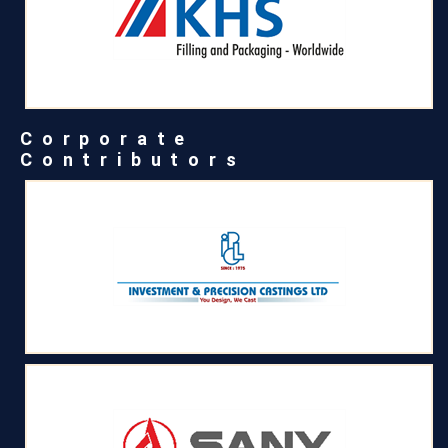
Corporate
Contributors