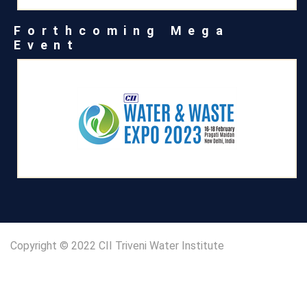
Forthcoming Mega
Event
Copyright © 2022 CII Triveni Water Institute