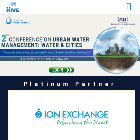
Platinum Partner