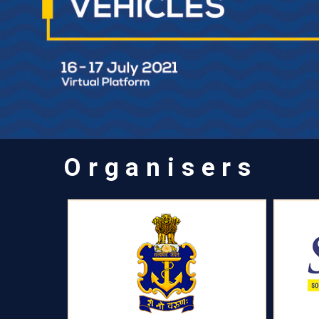
Organisers