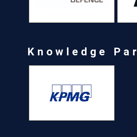
Knowledge Pa