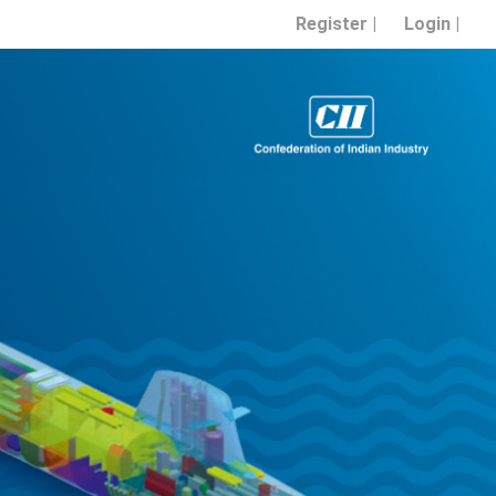
Register |
Login |