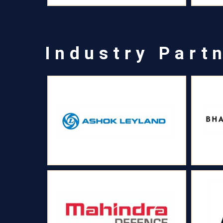
Industry Part