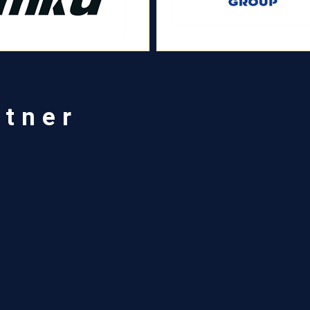
rtner