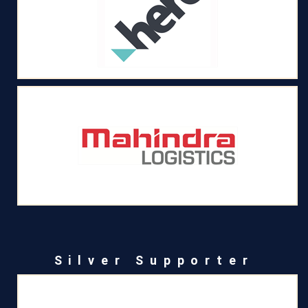
Silver Supporter