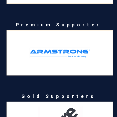
Premium Supporter
Gold Supporters