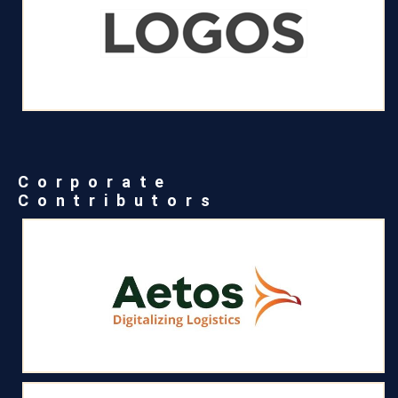
Corporate
Contributors