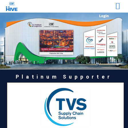
Platinum Supporter