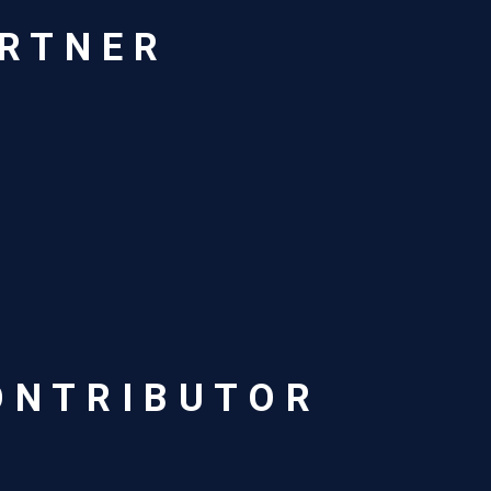
ARTNER
ONTRIBUTOR