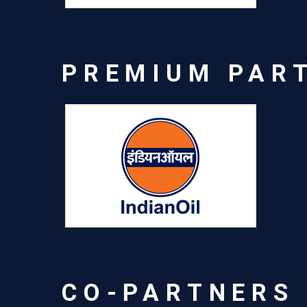
PREMIUM PAR
CO-PARTNERS