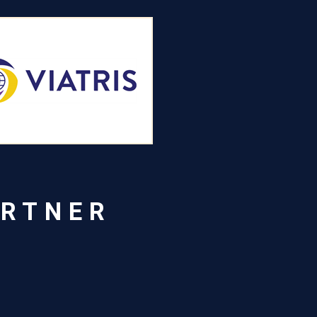
ARTNER