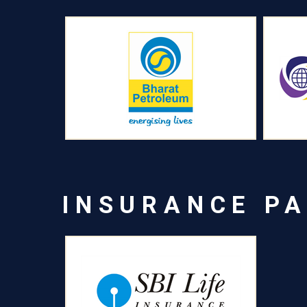
INSURANCE P