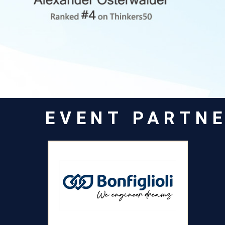
EVENT PARTN