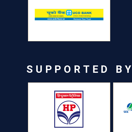
SUPPORTED B