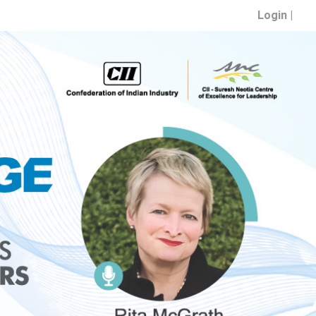
Login |