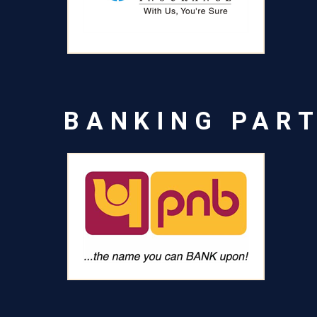
BANKING PAR