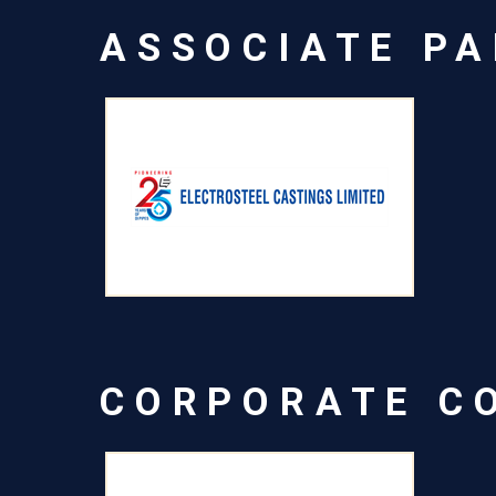
ASSOCIATE P
CORPORATE C