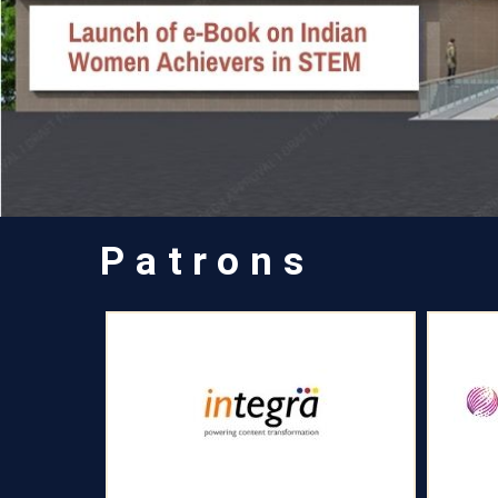
Patrons