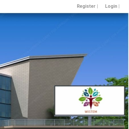
Register |
Login |