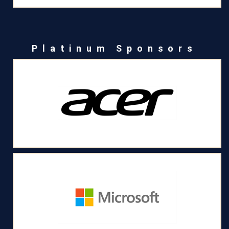
Platinum Sponsors