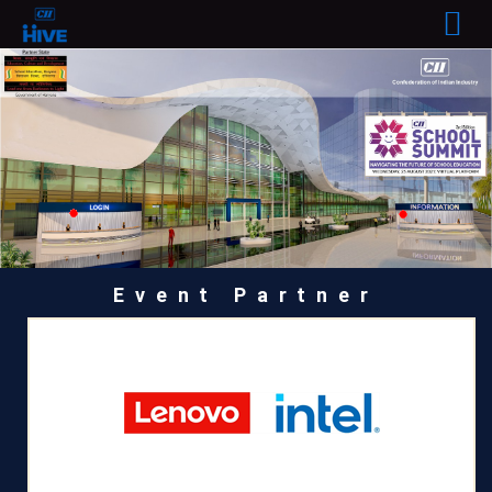
Event Partner