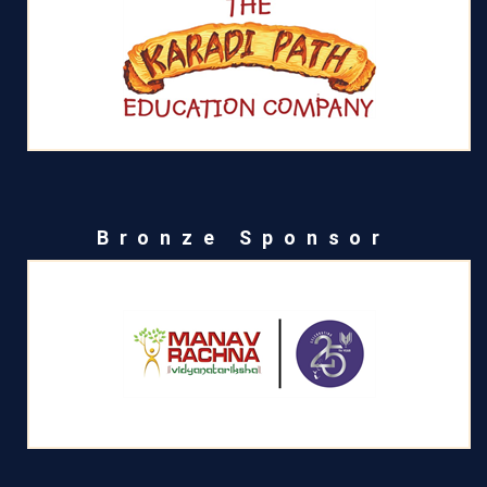
Bronze Sponsor