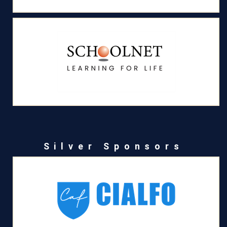
Silver Sponsors