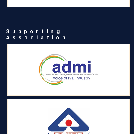
Supporting
Association