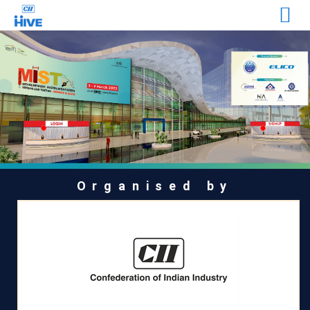
Organised by