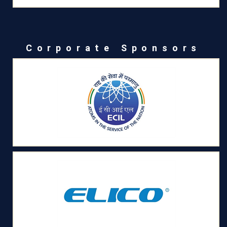
Corporate Sponsors