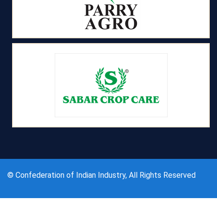
© Confederation of Indian Industry, All Rights Reserved