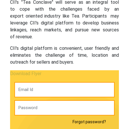
CII's "Tea Conclave" will serve as an integral tool
to cope with the challenges faced by an
export oriented industry like Tea. Participants may
leverage CII's digital platform to develop business
linkages, reach markets, and pursue new sources
of revenue.
CII's digital platform is convenient, user friendly and
eliminates the challenge of time, location and
outreach for sellers and buyers.
Download Flyer
Forgot password?