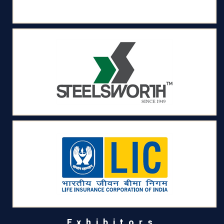
Exhibitors