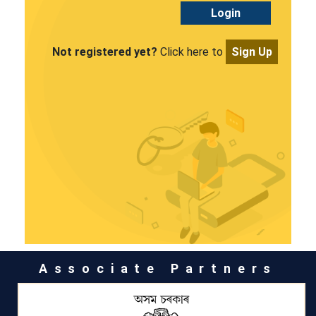
Login
Not registered yet?
Click here to
Sign Up
Associate Partners