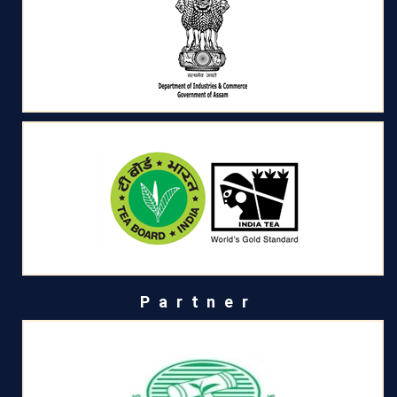
Partner