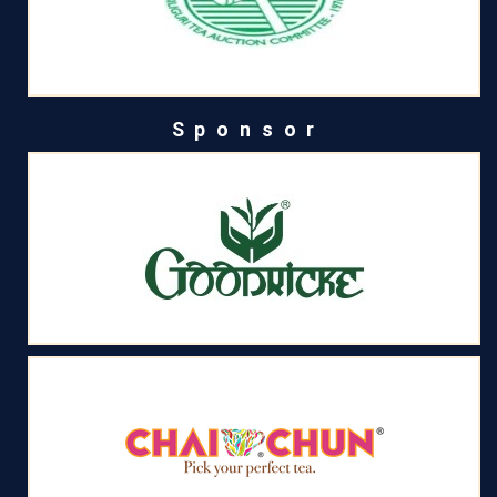
Sponsor