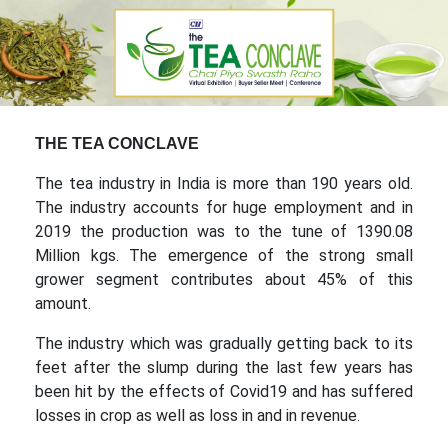
THE TEA CONCLAVE
The tea industry in India is more than 190 years old.
The industry accounts for huge employment and in
2019 the production was to the tune of 1390.08
Million kgs. The emergence of the strong small
grower segment contributes about 45% of this
amount.
The industry which was gradually getting back to its
feet after the slump during the last few years has
been hit by the effects of Covid19 and has suffered
losses in crop as well as loss in and in revenue.