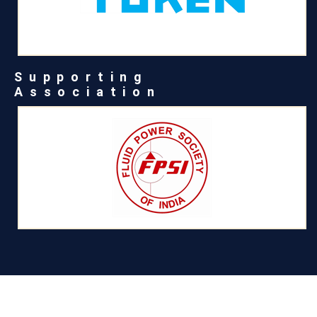
Supporting
Association