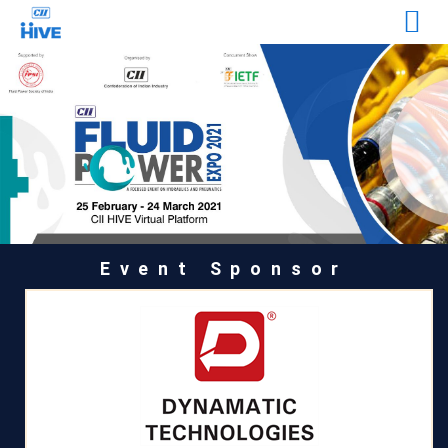
Event Sponsor