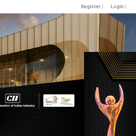
Register |
Login |