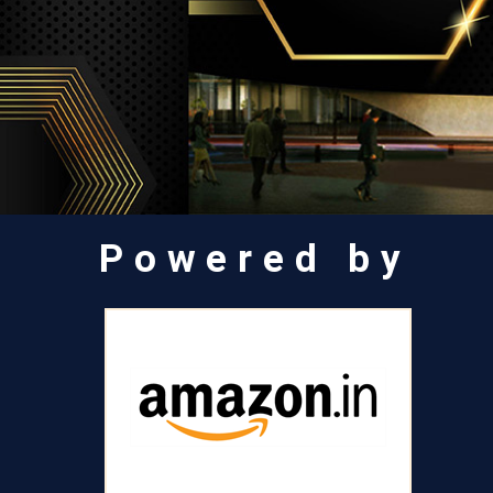
Powered by