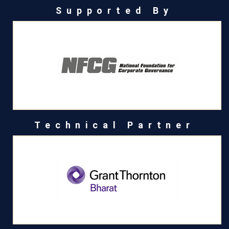
Supported By
Technical Partner