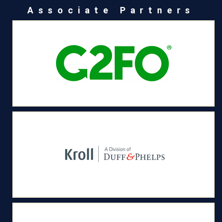
Associate Partners