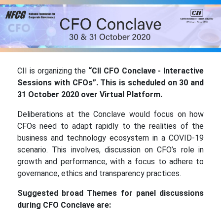
CII is organizing the
“
CII CFO Conclave - Interactive
Sessions with CFOs”. This is scheduled on 30 and
31 October 2020 over Virtual Platform.
Deliberations at the Conclave would focus on how
CFOs need to adapt rapidly to the realities of the
business and technology ecosystem in a COVID-19
scenario. This involves, discussion on CFO’s role in
growth and performance, with a focus to adhere to
governance, ethics and transparency practices.
Suggested broad Themes for panel discussions
during CFO Conclave are: