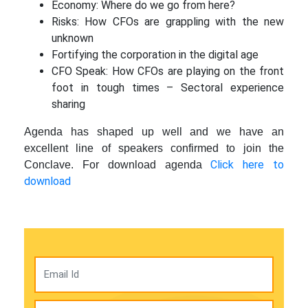
Economy: Where do we go from here?
Risks: How CFOs are grappling with the new
unknown
Fortifying the corporation in the digital age
CFO Speak: How CFOs are playing on the front
foot in tough times – Sectoral experience
sharing
Agenda has shaped up well and we have an
excellent line of speakers confirmed to join the
Click here to
Conclave. For download agenda
download