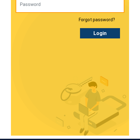
Forgot password?
Login