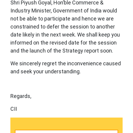
Shri Piyush Goyal, Hon’ble Commerce &
Industry Minister, Government of India would
not be able to participate and hence we are
constrained to defer the session to another
date likely in the next week. We shall keep you
informed on the revised date for the session
and the launch of the Strategy report soon.
We sincerely regret the inconvenience caused
and seek your understanding.
Regards,
CII