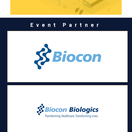
Event Partner