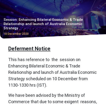
Session: Enhancing Bilateral Economic & Trade
Relationship and launch of Australia Economic
Strategy
18 December 2020
Deferment Notice
This has reference to the session on
Enhancing Bilateral Economic & Trade
Relationship and launch of Australia Economic
Strategy scheduled on 10 December from
1130-1330 hrs (IST).
We have been advised by the Ministry of
Commerce that due to some exigent reasons,