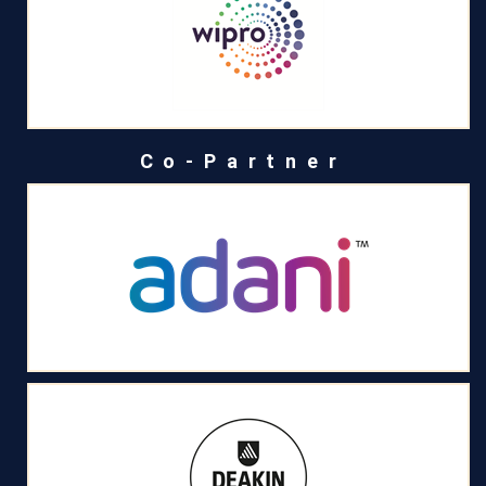
Co-Partner