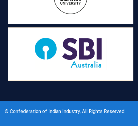
© Confederation of Indian Industry, All Rights Reserved