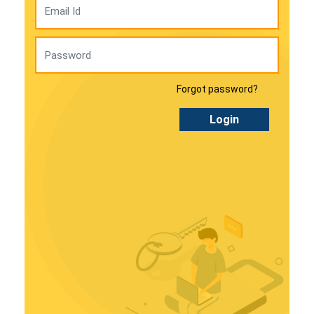
Forgot password?
Login