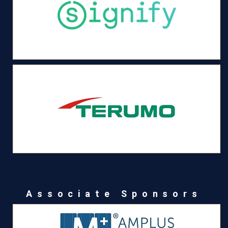
Associate Sponsors