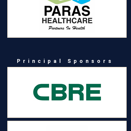
Principal Sponsors