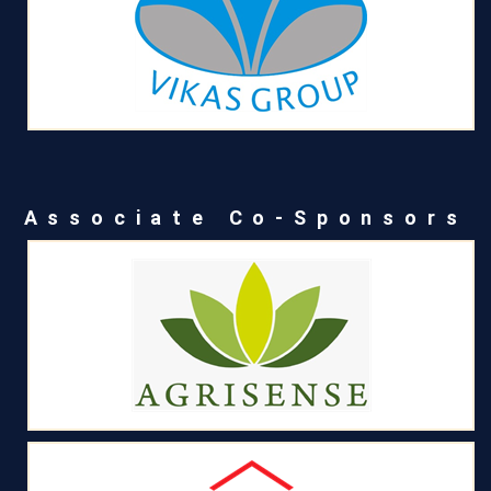
Associate Co-Sponsors