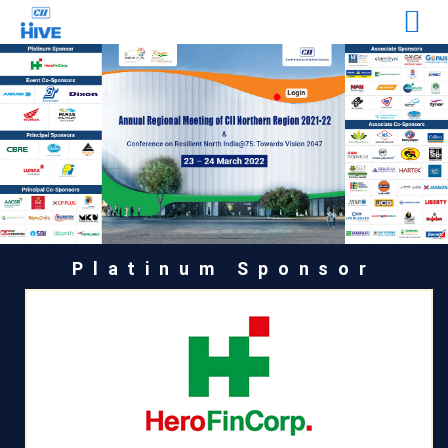
Platinum Sponsor