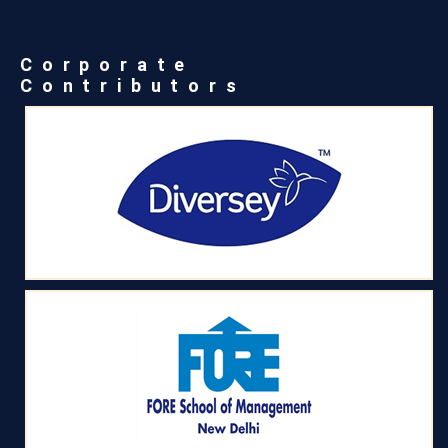
Corporate
Contributors