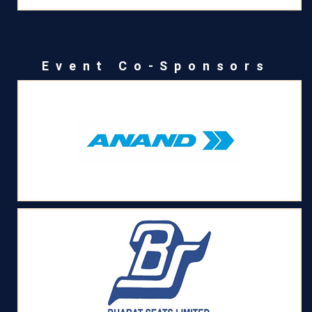
Event Co-Sponsors