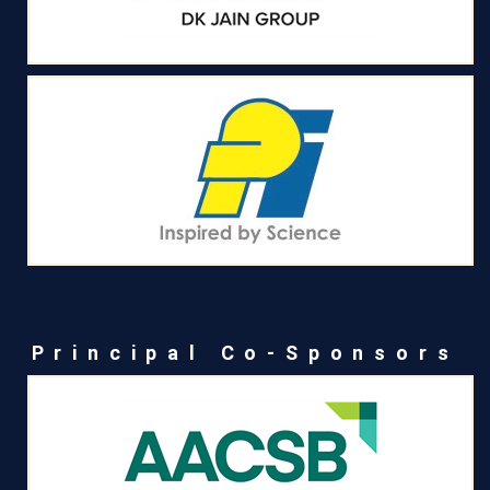
Principal Co-Sponsors