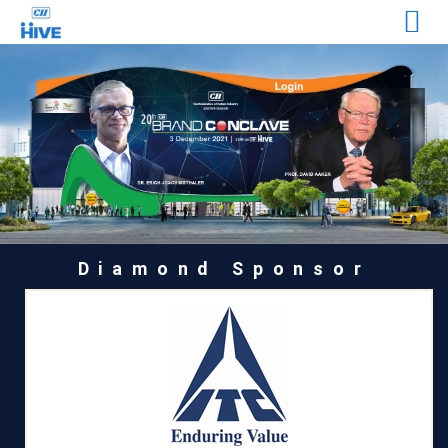
Diamond Sponsor