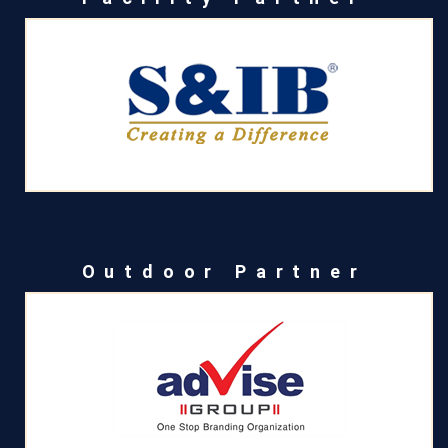
Outdoor Partner