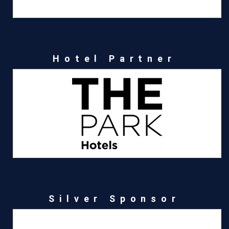
Hotel Partner
Silver Sponsor