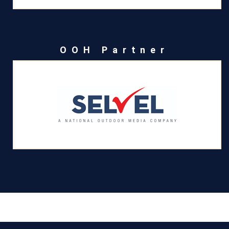
OOH Partner