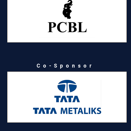
Co-Sponsor