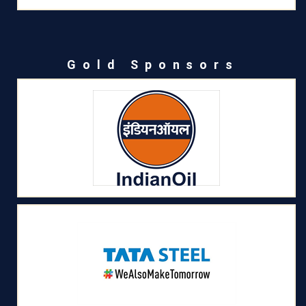
Gold Sponsors