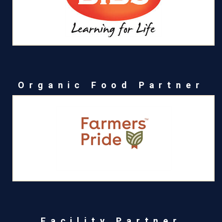
Organic Food Partner
Facility Partner