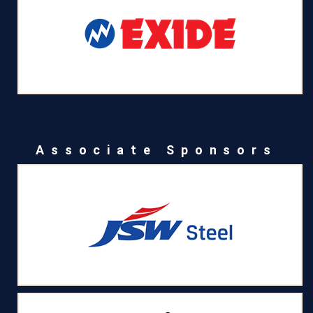
Associate Sponsors