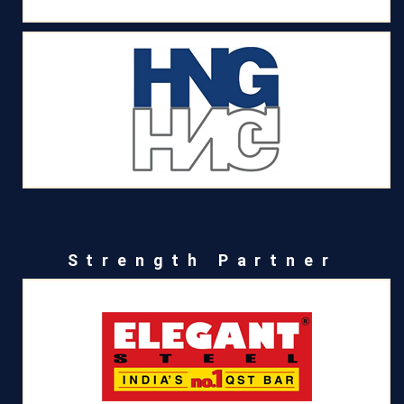
Strength Partner