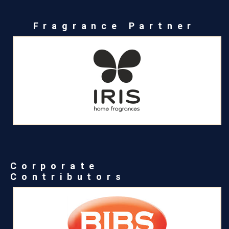
Fragrance Partner
Corporate
Contributors